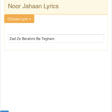
Noor Jahaan Lyrics
Choose Lyric
Zad Ze Berahmi Ba Tegham