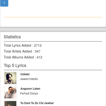
1
Statistics
Total Lyrics Added
:
2712
Total Artists Added
:
347
Total Albums Added
:
412
Top 5 Lyrics
Uzbaki
Jawed Habibi
Angoore Labet
Farhad Darya
Tu Dani Tu Ze Chi Jawhar