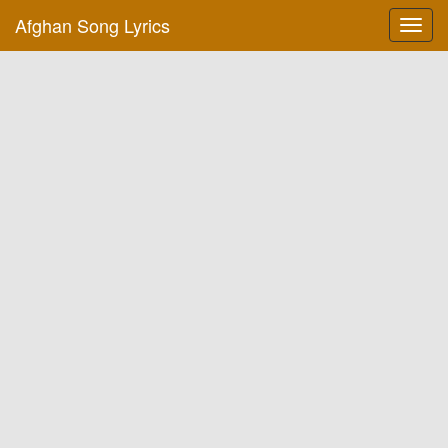
Afghan Song Lyrics
Toggl
navig