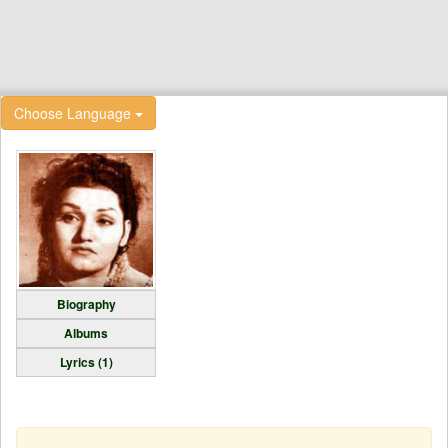
Choose Language
Biography
Albums
Lyrics (1)