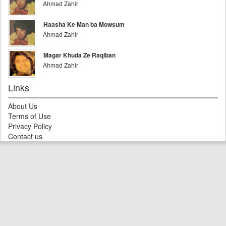
Ahmad Zahir
Haasha Ke Man ba Mowsum
Ahmad Zahir
Magar Khuda Ze Raqiban
Ahmad Zahir
Links
About Us
Terms of Use
Privacy Policy
Contact us