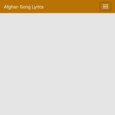
Afghan Song Lyrics
Toggl
navig