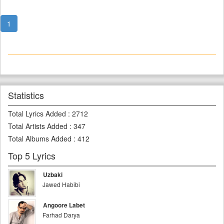
1
Statistics
Total Lyrics Added
:
2712
Total Artists Added
:
347
Total Albums Added
:
412
Top 5 Lyrics
Uzbaki
Jawed Habibi
Angoore Labet
Farhad Darya