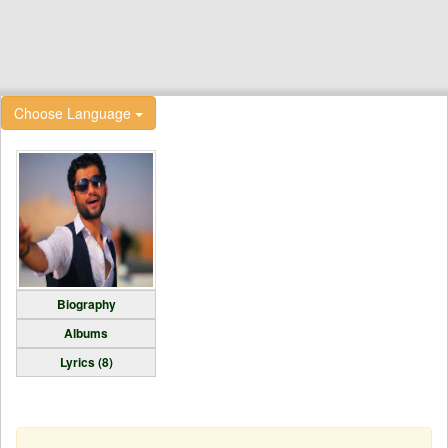
Choose Language
Biography
Albums
Lyrics (8)