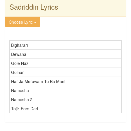
Sadriddin Lyrics
Choose Lyric
Bigharari
Dewana
Gole Naz
Golnar
Har Ja Merawam Tu Ba Mani
Namesha
Namesha 2
Tojik Fors Dari