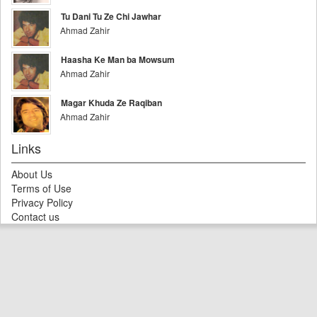
Tu Dani Tu Ze Chi Jawhar
Ahmad Zahir
Haasha Ke Man ba Mowsum
Ahmad Zahir
Magar Khuda Ze Raqiban
Ahmad Zahir
Links
About Us
Terms of Use
Privacy Policy
Contact us