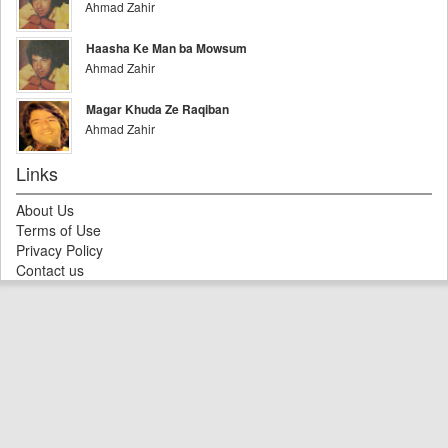
Ahmad Zahir
Haasha Ke Man ba Mowsum
Ahmad Zahir
Magar Khuda Ze Raqiban
Ahmad Zahir
Links
About Us
Terms of Use
Privacy Policy
Contact us