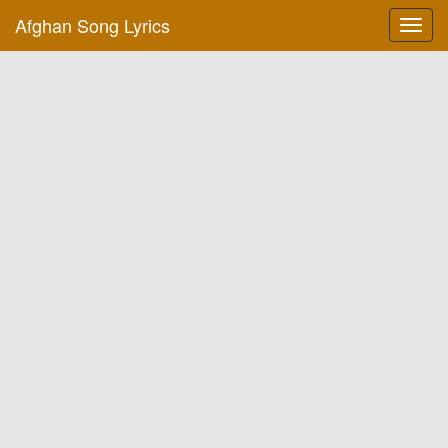
Afghan Song Lyrics
Toggl
navig