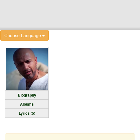
Choose Language
Biography
Albums
Lyrics (5)