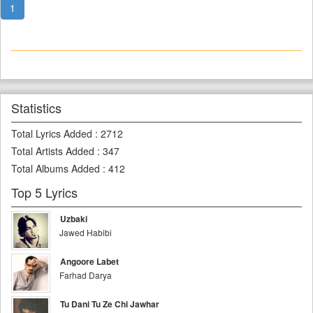
1
Statistics
Total Lyrics Added
:
2712
Total Artists Added
:
347
Total Albums Added
:
412
Top 5 Lyrics
Uzbaki
Jawed Habibi
Angoore Labet
Farhad Darya
Tu Dani Tu Ze Chi Jawhar