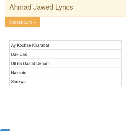
Ahmad Jawed Lyrics
Choose Lyric
Ay Kochae Kharabat
Dak Dak
Dil Ba Dastat Deham
Nazanin
Shekwa