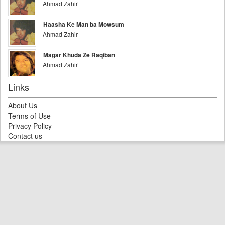
Ahmad Zahir
Haasha Ke Man ba Mowsum
Ahmad Zahir
Magar Khuda Ze Raqiban
Ahmad Zahir
Links
About Us
Terms of Use
Privacy Policy
Contact us