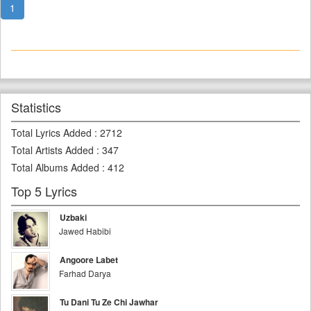
1
Statistics
Total Lyrics Added
:
2712
Total Artists Added
:
347
Total Albums Added
:
412
Top 5 Lyrics
Uzbaki
Jawed Habibi
Angoore Labet
Farhad Darya
Tu Dani Tu Ze Chi Jawhar