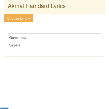
Akmal Hamdard Lyrics
Choose Lyric
Gomshoda
Selsela