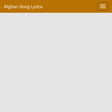
Afghan Song Lyrics
Toggl
navig