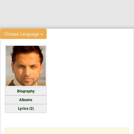
Choose Language
Biography
Albums
Lyrics (2)