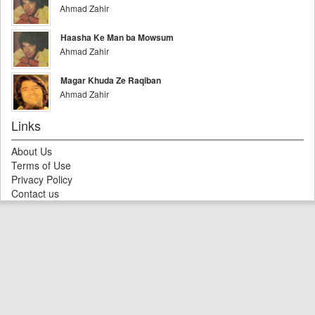
Ahmad Zahir
Haasha Ke Man ba Mowsum
Ahmad Zahir
Magar Khuda Ze Raqiban
Ahmad Zahir
Links
About Us
Terms of Use
Privacy Policy
Contact us