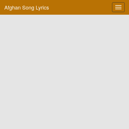
Afghan Song Lyrics
Toggl
navig