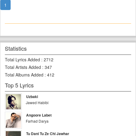
1
Statistics
Total Lyrics Added
:
2712
Total Artists Added
:
347
Total Albums Added
:
412
Top 5 Lyrics
Uzbaki
Jawed Habibi
Angoore Labet
Farhad Darya
Tu Dani Tu Ze Chi Jawhar