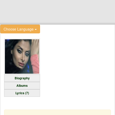
Choose Language
Biography
Albums
Lyrics (7)