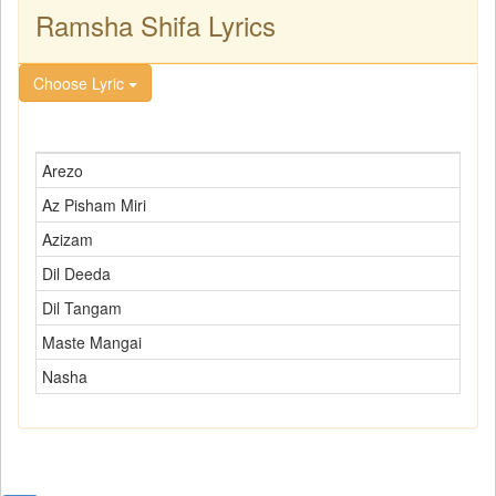
Ramsha Shifa Lyrics
Choose Lyric
Arezo
Az Pisham Miri
Azizam
Dil Deeda
Dil Tangam
Maste Mangai
Nasha