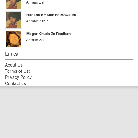
Ahmad Zahir
Haasha Ke Man ba Mowsum
Ahmad Zahir
Magar Khuda Ze Raqiban
Ahmad Zahir
Links
About Us
Terms of Use
Privacy Policy
Contact us