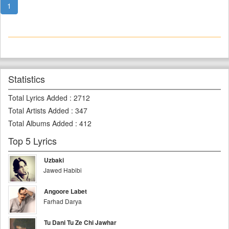
1
Statistics
Total Lyrics Added
:
2712
Total Artists Added
:
347
Total Albums Added
:
412
Top 5 Lyrics
Uzbaki
Jawed Habibi
Angoore Labet
Farhad Darya
Tu Dani Tu Ze Chi Jawhar