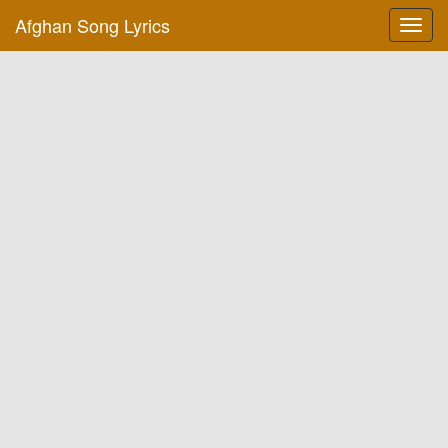
Afghan Song Lyrics
Toggl
navig