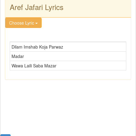
Aref Jafari Lyrics
Choose Lyric
Dilam Imshab Koja Parwaz
Madar
Wawa Laili Saba Mazar