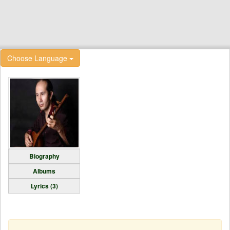
Choose Language
Biography
Albums
Lyrics (3)