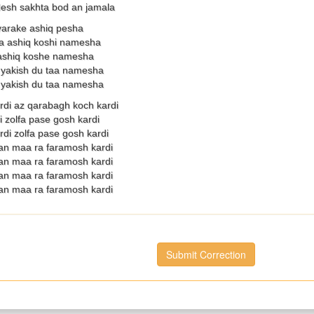
esh sakhta bod an jamala
yarake ashiq pesha
a ashiq koshi namesha
ashiq koshe namesha
yakish du taa namesha
yakish du taa namesha
rdi az qarabagh koch kardi
i zolfa pase gosh kardi
di zolfa pase gosh kardi
an maa ra faramosh kardi
an maa ra faramosh kardi
an maa ra faramosh kardi
an maa ra faramosh kardi
Submit Correction