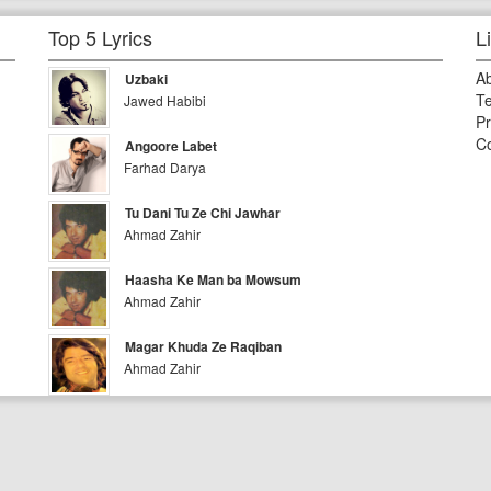
Top 5 Lyrics
L
A
Uzbaki
Te
Jawed Habibi
Pr
Co
Angoore Labet
Farhad Darya
Tu Dani Tu Ze Chi Jawhar
Ahmad Zahir
Haasha Ke Man ba Mowsum
Ahmad Zahir
Magar Khuda Ze Raqiban
Ahmad Zahir