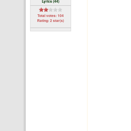
Lyrics (44)
Total votes: 104
Rating: 2 star(s)