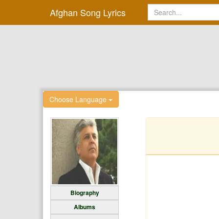
Afghan Song Lyrics
Choose Language
Biography
Albums