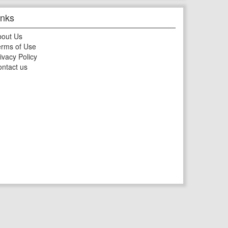
inks
bout Us
rms of Use
ivacy Policy
ntact us