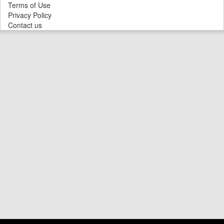
Terms of Use
Privacy Policy
Contact us