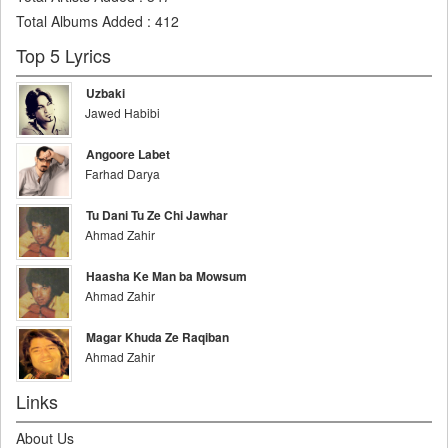
Total Albums Added
:
412
Top 5 Lyrics
Uzbaki
Jawed Habibi
Angoore Labet
Farhad Darya
Tu Dani Tu Ze Chi Jawhar
Ahmad Zahir
Haasha Ke Man ba Mowsum
Ahmad Zahir
Magar Khuda Ze Raqiban
Ahmad Zahir
Links
About Us