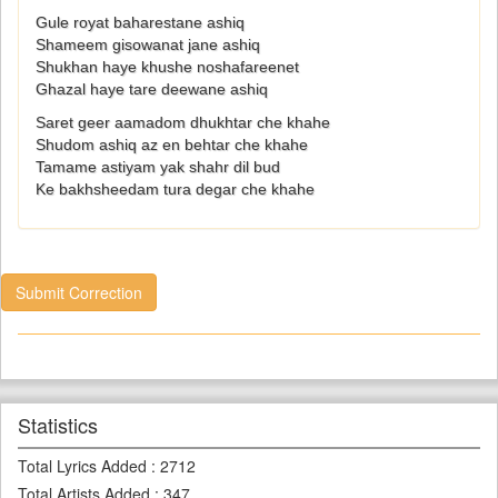
Gule royat baharestane ashiq
Shameem gisowanat jane ashiq
Shukhan haye khushe noshafareenet
Ghazal haye tare deewane ashiq
Saret geer aamadom dhukhtar che khahe
Shudom ashiq az en behtar che khahe
Tamame astiyam yak shahr dil bud
Ke bakhsheedam tura degar che khahe
Submit Correction
Statistics
Total Lyrics Added
:
2712
Total Artists Added
:
347