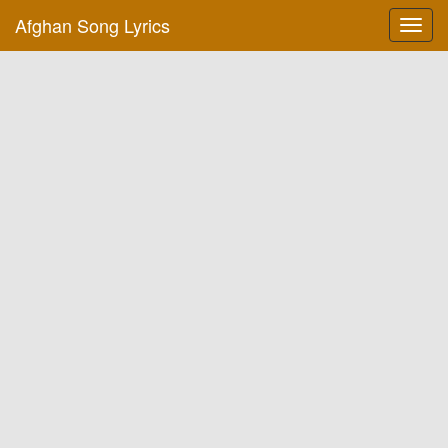
Afghan Song Lyrics
Toggl
navig