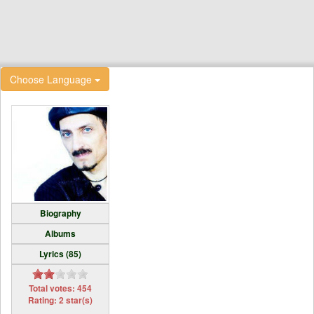
Choose Language
Biography
Albums
Lyrics (85)
Total votes: 454
Rating: 2 star(s)