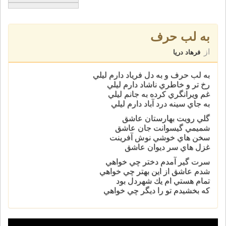
به لب حرف
از
فرهاد دریا
به لب حرف و به دل فرياد دارم ليلي
رخ تر و خاطري ناشاد دارم ليلي
غم ويرانگري كرده به جانم ليلي
به جاي سينه درد آباد دارم ليلي
گلي رويت بهارستان عاشق
شميمي گيسوانت جان عاشق
سخن هاي خوشي نوش آفرينت
غزل هاي سر ديوان عاشق
سرت گير آمدم دختر چي خواهي
شدم عاشق از اين بهتر چي خواهي
تمام هستي ام يك شهردل بود
كه بخشيدم تو را ديگر چي خواهي