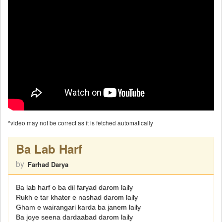
*video may not be correct as it is fetched automatically
Ba Lab Harf
by
Farhad Darya
Ba lab harf o ba dil faryad darom laily
Rukh e tar khater e nashad darom laily
Gham e wairangari karda ba janem laily
Ba joye seena dardaabad darom laily