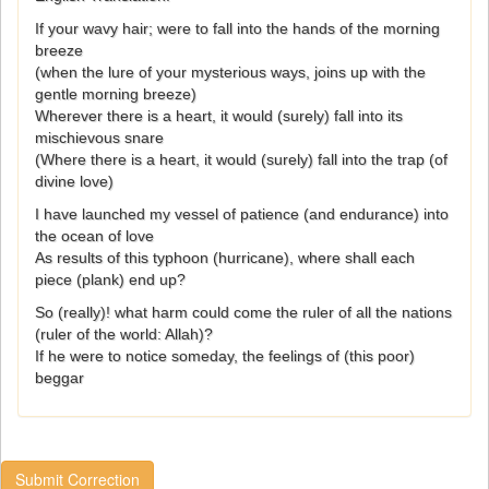
If your wavy hair; were to fall into the hands of the morning
breeze
(when the lure of your mysterious ways, joins up with the
gentle morning breeze)
Wherever there is a heart, it would (surely) fall into its
mischievous snare
(Where there is a heart, it would (surely) fall into the trap (of
divine love)
I have launched my vessel of patience (and endurance) into
the ocean of love
As results of this typhoon (hurricane), where shall each
piece (plank) end up?
So (really)! what harm could come the ruler of all the nations
(ruler of the world: Allah)?
If he were to notice someday, the feelings of (this poor)
beggar
Submit Correction