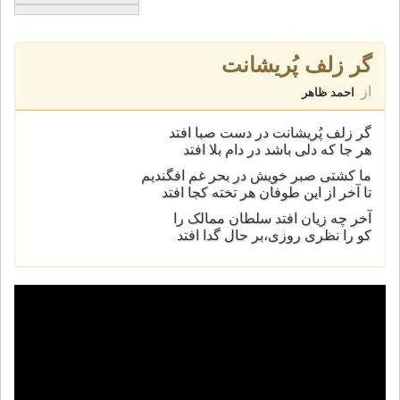
گر زلف پُريشانت
از
احمد ظاهر
گر زلف پُريشانت در دست صبا افتد
هر جا که دلی باشد در دام بلا افتد
ما کشتی صبر خويش در بحر غم افگنديم
تا آخر از اين طوفان هر تخته کجا افتد
آخر چه زیان افتد سلطان ممالک را
کو را نظری روزی،بر حال گدا افتد