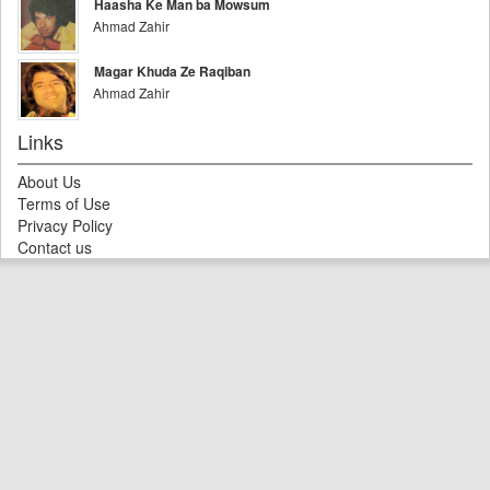
Haasha Ke Man ba Mowsum
Ahmad Zahir
Magar Khuda Ze Raqiban
Ahmad Zahir
Links
About Us
Terms of Use
Privacy Policy
Contact us