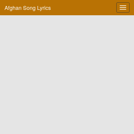
Afghan Song Lyrics
Toggl
navig