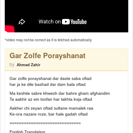
*video may not be correct as it is fetched automatically
Gar Zolfe Porayshanat
by
Ahmad Zahir
Gar zolfe porayshanat dar daste saba oftad
har ja ke dile bashad dar dam bala oftad
Ma keshtie sabre khwesh dar bahre gham afghandim
Ta aakhir az ein toofan har takhta koja oftad
Aakher chi zeyan oftad sultane mamalek raa
Ke-ora nazare roze, bar hale gadah oftad
==============================
English Translation: