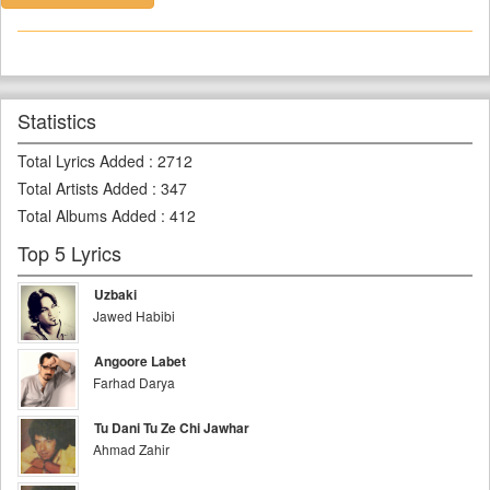
Statistics
Total Lyrics Added
:
2712
Total Artists Added
:
347
Total Albums Added
:
412
Top 5 Lyrics
Uzbaki
Jawed Habibi
Angoore Labet
Farhad Darya
Tu Dani Tu Ze Chi Jawhar
Ahmad Zahir