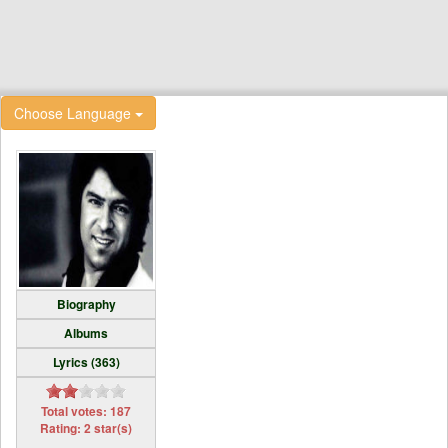
Choose Language
Biography
Albums
Lyrics (363)
Total votes: 187
Rating: 2 star(s)