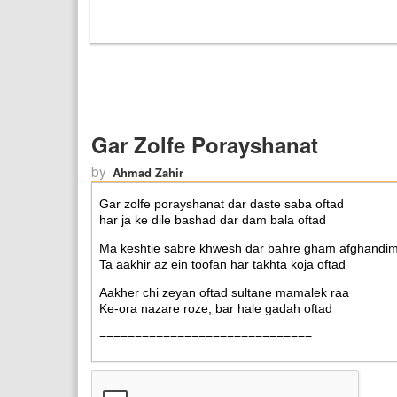
Gar Zolfe Porayshanat
by
Ahmad Zahir