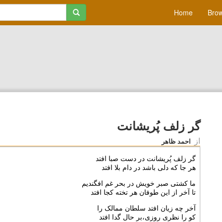
Home
Brow
گر زلف پُريشانت
از
احمد ظاهر