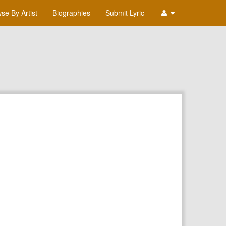
se By Artist
Biographies
Submit Lyric