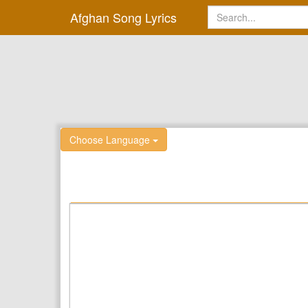
Afghan Song Lyrics
Choose Language