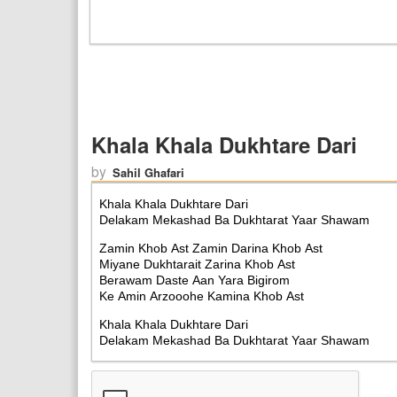
Khala Khala Dukhtare Dari
by
Sahil Ghafari