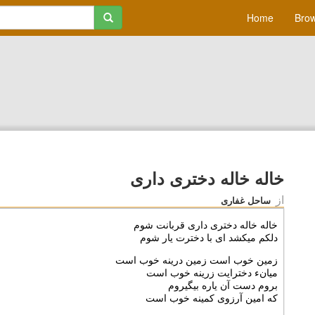
Home
Brow
خاله خاله دخترى دارى
از
ساحل غفاری