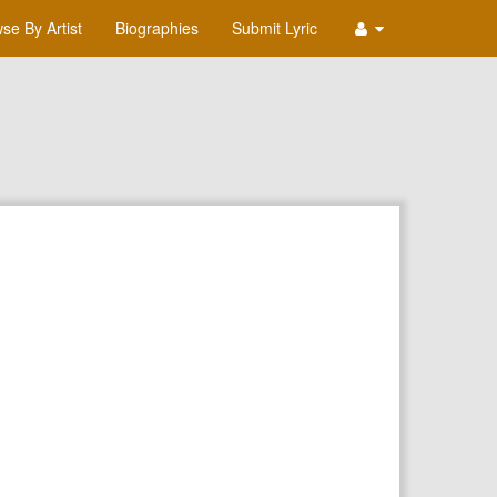
se By Artist
Biographies
Submit Lyric