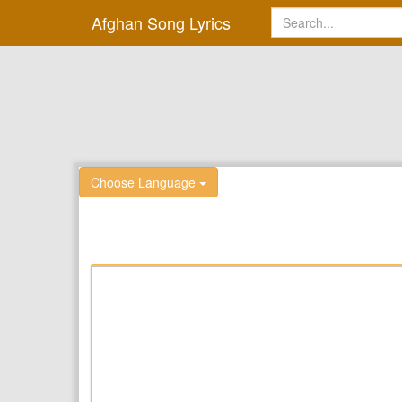
Afghan Song Lyrics
Choose Language