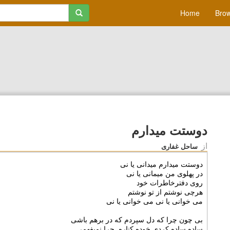
Home
Brow
دوستت میدارم
از
ساحل غفاری