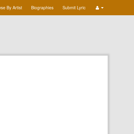
se By Artist
Biographies
Submit Lyric