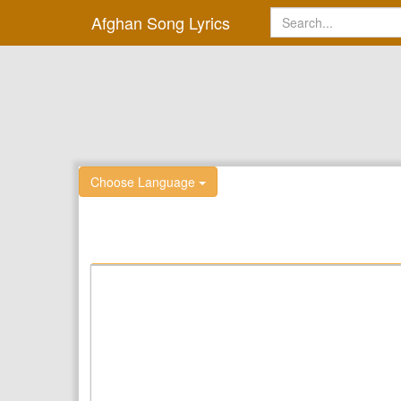
Afghan Song Lyrics
Choose Language