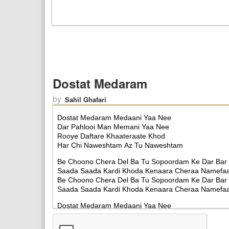
Dostat Medaram
by
Sahil Ghafari