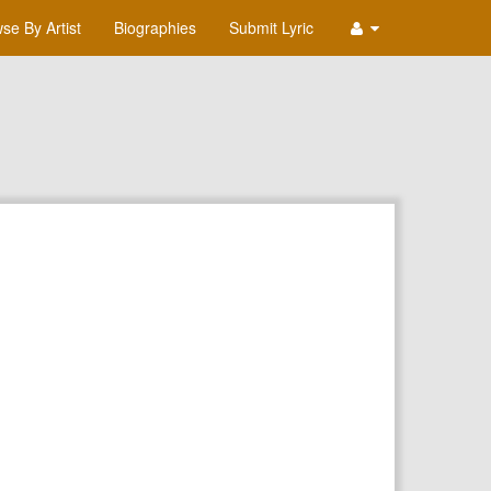
se By Artist
Biographies
Submit Lyric