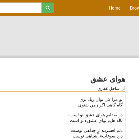
Home
Brow
هواى عشق
از
ساحل غفاری