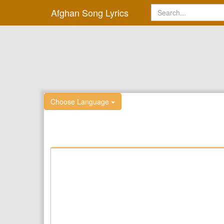
Afghan Song Lyrics
Choose Language