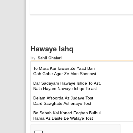
Hawaye Ishq
by
Sahil Ghafari