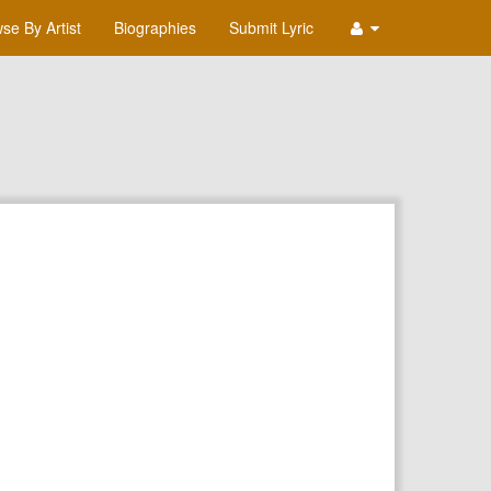
se By Artist
Biographies
Submit Lyric