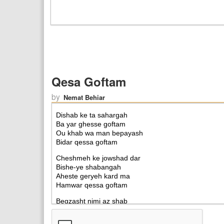
Qesa Goftam
by
Nemat Behiar