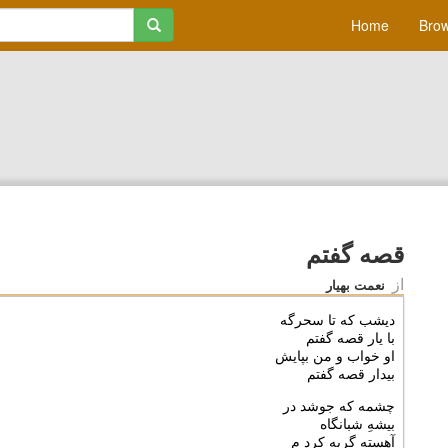
Home
Brow
قصه گفتم
از
نعمت بهیار