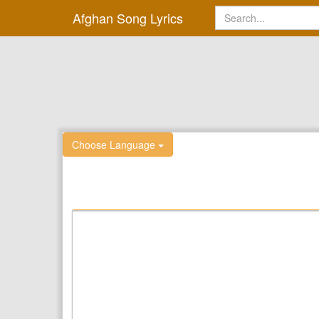
Afghan Song Lyrics
Choose Language