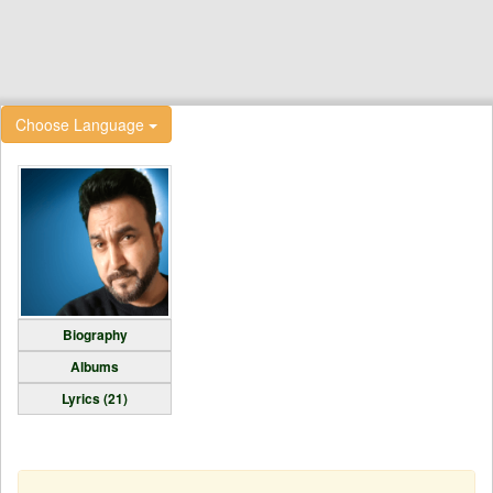
Choose Language
Biography
Albums
Lyrics (21)