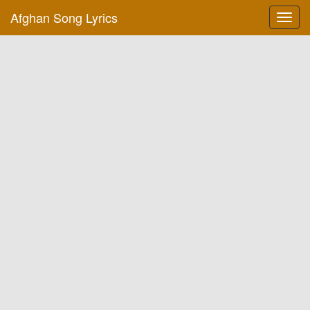
Afghan Song Lyrics
Toggl
navig