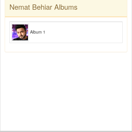
Nemat Behiar Albums
Album 1