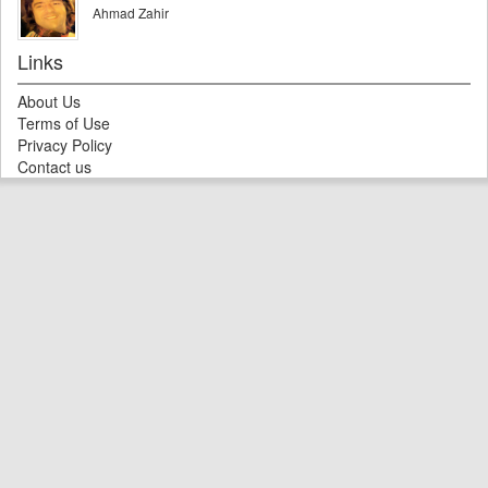
Ahmad Zahir
Links
About Us
Terms of Use
Privacy Policy
Contact us