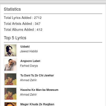
Statistics
Total Lyrics Added
:
2712
Total Artists Added
:
347
Total Albums Added
:
412
Top 5 Lyrics
Uzbaki
Jawed Habibi
Angoore Labet
Farhad Darya
Tu Dani Tu Ze Chi Jawhar
Ahmad Zahir
Haasha Ke Man ba Mowsum
Ahmad Zahir
Magar Khuda Ze Raqiban