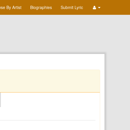
se By Artist
Biographies
Submit Lyric
O
P
Q
R
S
T
U
V
W
X
Y