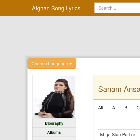
Afghan Song Lyrics
Choose Language
Sanam Ansar
All
A
B
C
Biography
Albums
Ishqa Staa Pa Lor