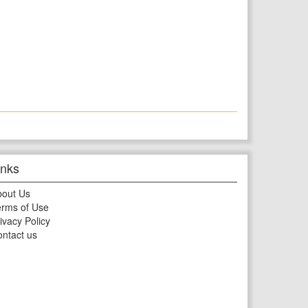
inks
bout Us
rms of Use
ivacy Policy
ntact us