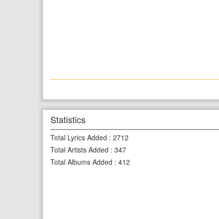
Statistics
Total Lyrics Added
:
2712
Total Artists Added
:
347
Total Albums Added
:
412