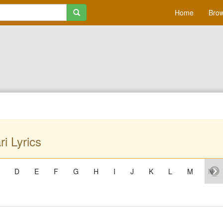
Home
Brow
i Lyrics
D
E
F
G
H
I
J
K
L
M
N