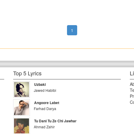
1
Top 5 Lyrics
L
A
Uzbaki
Te
Jawed Habibi
Pr
Co
Angoore Labet
Farhad Darya
Tu Dani Tu Ze Chi Jawhar
Ahmad Zahir