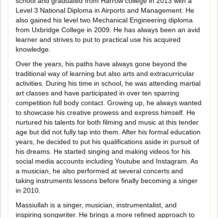
school and graduated from Harrow college in 2013 with a
Level 3 National Diploma in Airports and Management. He
also gained his level two Mechanical Engineering diploma
from Uxbridge College in 2009. He has always been an avid
learner and strives to put to practical use his acquired
knowledge.
Over the years, his paths have always gone beyond the
traditional way of learning but also arts and extracurricular
activities. During his time in school, he was attending martial
art classes and have participated in over ten sparring
competition full body contact. Growing up, he always wanted
to showcase his creative prowess and express himself. He
nurtured his talents for both filming and music at this tender
age but did not fully tap into them. After his formal education
years, he decided to put his qualifications aside in pursuit of
his dreams. He started singing and making videos for his
social media accounts including Youtube and Instagram. As
a musician, he also performed at several concerts and
taking instruments lessons before finally becoming a singer
in 2010.
Massiullah is a singer, musician, instrumentalist, and
inspiring songwriter. He brings a more refined approach to