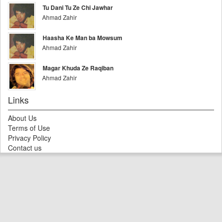
Tu Dani Tu Ze Chi Jawhar
Ahmad Zahir
Haasha Ke Man ba Mowsum
Ahmad Zahir
Magar Khuda Ze Raqiban
Ahmad Zahir
Links
About Us
Terms of Use
Privacy Policy
Contact us