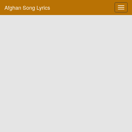
Afghan Song Lyrics
Toggl
navig