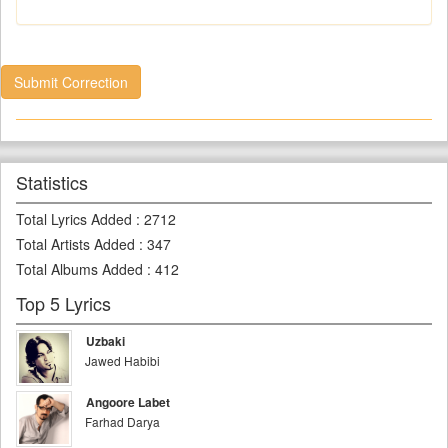
Submit Correction
Statistics
Total Lyrics Added
:
2712
Total Artists Added
:
347
Total Albums Added
:
412
Top 5 Lyrics
Uzbaki
Jawed Habibi
Angoore Labet
Farhad Darya