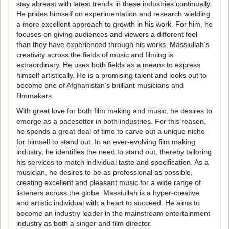
stay abreast with latest trends in these industries continually.
He prides himself on experimentation and research wielding
a more excellent approach to growth in his work. For him, he
focuses on giving audiences and viewers a different feel
than they have experienced through his works. Massiullah’s
creativity across the fields of music and filming is
extraordinary. He uses both fields as a means to express
himself artistically. He is a promising talent and looks out to
become one of Afghanistan’s brilliant musicians and
filmmakers.
With great love for both film making and music, he desires to
emerge as a pacesetter in both industries. For this reason,
he spends a great deal of time to carve out a unique niche
for himself to stand out. In an ever-evolving film making
industry, he identifies the need to stand out, thereby tailoring
his services to match individual taste and specification. As a
musician, he desires to be as professional as possible,
creating excellent and pleasant music for a wide range of
listeners across the globe. Massiullah is a hyper-creative
and artistic individual with a heart to succeed. He aims to
become an industry leader in the mainstream entertainment
industry as both a singer and film director.