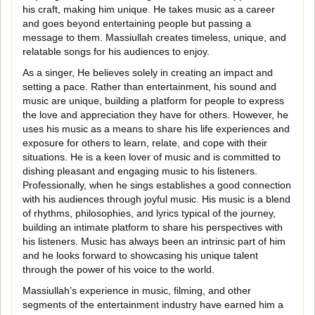
his craft, making him unique. He takes music as a career
and goes beyond entertaining people but passing a
message to them. Massiullah creates timeless, unique, and
relatable songs for his audiences to enjoy.
As a singer, He believes solely in creating an impact and
setting a pace. Rather than entertainment, his sound and
music are unique, building a platform for people to express
the love and appreciation they have for others. However, he
uses his music as a means to share his life experiences and
exposure for others to learn, relate, and cope with their
situations. He is a keen lover of music and is committed to
dishing pleasant and engaging music to his listeners.
Professionally, when he sings establishes a good connection
with his audiences through joyful music. His music is a blend
of rhythms, philosophies, and lyrics typical of the journey,
building an intimate platform to share his perspectives with
his listeners. Music has always been an intrinsic part of him
and he looks forward to showcasing his unique talent
through the power of his voice to the world.
Massiullah’s experience in music, filming, and other
segments of the entertainment industry have earned him a