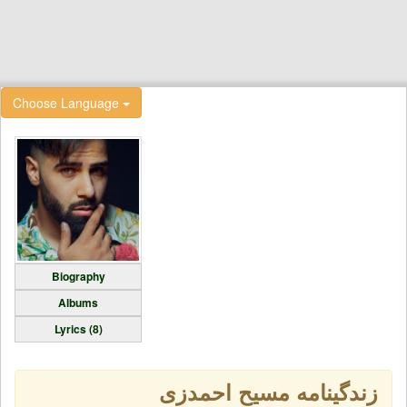
Choose Language
Biography
Albums
Lyrics (8)
زندگینامه مسیح احمدزی