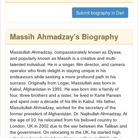
Submit boigraphy in Dari
Massih Ahmadzay's Biography
Massiullah Ahmadzay, compassionately known as Elyase,
and popularly known as Massih is a creative and multi-
talented individual. He is a singer, film director, and camera
operator who finds delight in staying unique in his
endeavours while seeking a more profound path to his
success. Originally from Logar, Massiullah was born in
Kabul, Afghanistan in 1991. He was born into a family of
four, three brothers and a sister, he lived in Karte Parwan
and spent over a decade of his life in Kabul. His father,
Masudullah Ahmadzay, worked for the secretary of the
former president of Afghanistan, Dr. Najibullah Ahmadzay. At
the age of 10, he relocated from his beloved country to
London, UK in 2002 due to the war between the Taliban and
the government. On relocating to the UK, he started high