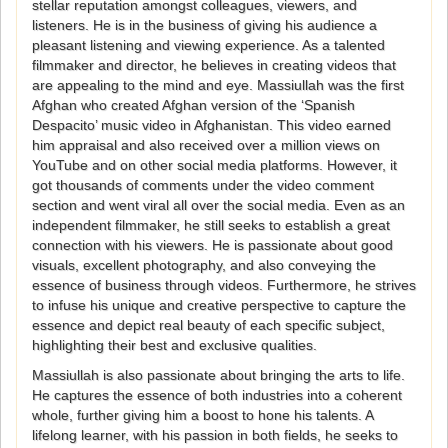
stellar reputation amongst colleagues, viewers, and
listeners. He is in the business of giving his audience a
pleasant listening and viewing experience. As a talented
filmmaker and director, he believes in creating videos that
are appealing to the mind and eye. Massiullah was the first
Afghan who created Afghan version of the ‘Spanish
Despacito’ music video in Afghanistan. This video earned
him appraisal and also received over a million views on
YouTube and on other social media platforms. However, it
got thousands of comments under the video comment
section and went viral all over the social media. Even as an
independent filmmaker, he still seeks to establish a great
connection with his viewers. He is passionate about good
visuals, excellent photography, and also conveying the
essence of business through videos. Furthermore, he strives
to infuse his unique and creative perspective to capture the
essence and depict real beauty of each specific subject,
highlighting their best and exclusive qualities.
Massiullah is also passionate about bringing the arts to life.
He captures the essence of both industries into a coherent
whole, further giving him a boost to hone his talents. A
lifelong learner, with his passion in both fields, he seeks to