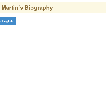
artin's Biography
n English