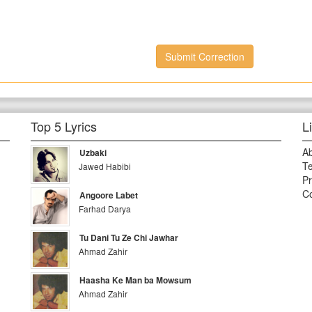
Submit Correction
Top 5 Lyrics
L
A
Uzbaki
Te
Jawed Habibi
Pr
Co
Angoore Labet
Farhad Darya
Tu Dani Tu Ze Chi Jawhar
Ahmad Zahir
Haasha Ke Man ba Mowsum
Ahmad Zahir