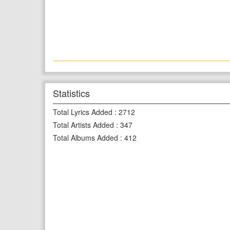
Statistics
Total Lyrics Added
:
2712
Total Artists Added
:
347
Total Albums Added
:
412