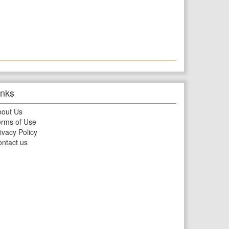
inks
bout Us
rms of Use
ivacy Policy
ntact us