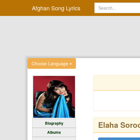
Afghan Song Lyrics
Choose Language
Elaha Soro
Biography
Albums