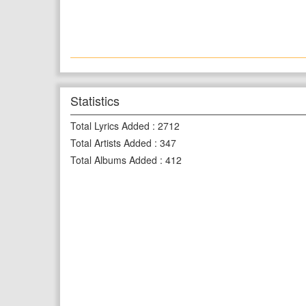
Statistics
Total Lyrics Added
:
2712
Total Artists Added
:
347
Total Albums Added
:
412