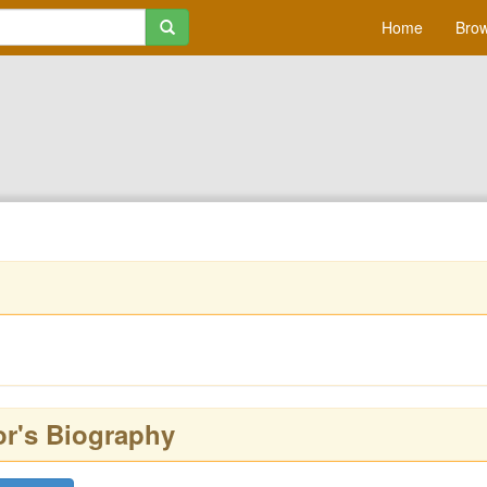
Home
Brow
or's Biography