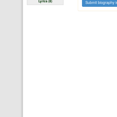
Lyrics (8)
Submit biography i