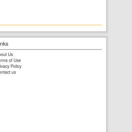
inks
bout Us
rms of Use
ivacy Policy
ntact us