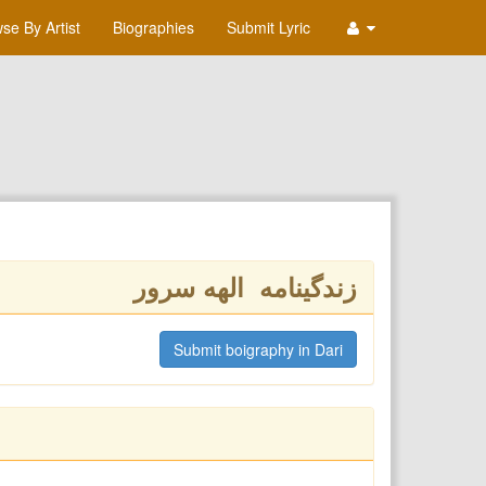
se By Artist
Biographies
Submit Lyric
زندگینامه الهه سرور
Submit boigraphy in Dari