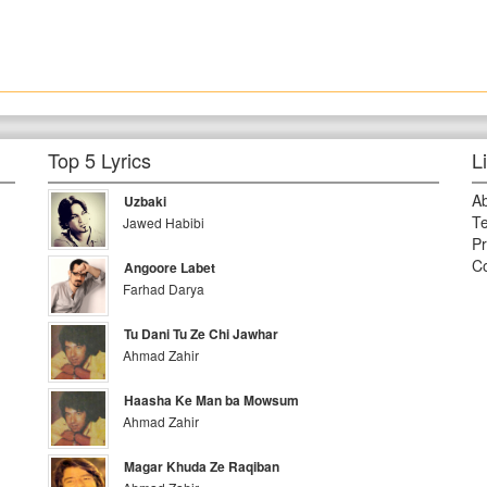
Top 5 Lyrics
L
A
Uzbaki
Te
Jawed Habibi
Pr
Co
Angoore Labet
Farhad Darya
Tu Dani Tu Ze Chi Jawhar
Ahmad Zahir
Haasha Ke Man ba Mowsum
Ahmad Zahir
Magar Khuda Ze Raqiban