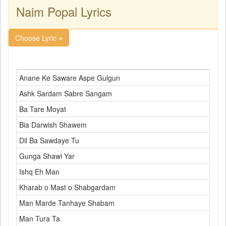
Naim Popal Lyrics
Choose Lyric
Anane Ke Saware Aspe Gulgun
Ashk Sardam Sabre Sangam
Ba Tare Moyat
Bia Darwish Shawem
Dil Ba Sawdaye Tu
Gunga Shawi Yar
Ishq Eh Man
Kharab o Mast o Shabgardam
Man Marde Tanhaye Shabam
Man Tura Ta