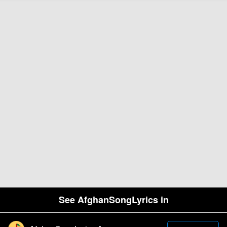
See AfghanSongLyrics in