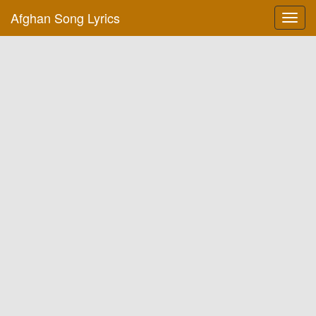
Afghan Song Lyrics
Toggl
navig