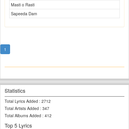
Masti o Rasti
Sapeeda Dam
1
Statistics
Total Lyrics Added
:
2712
Total Artists Added
:
347
Total Albums Added
:
412
Top 5 Lyrics