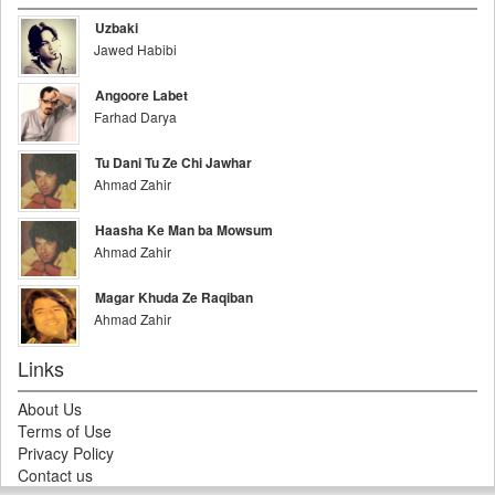
Uzbaki
Jawed Habibi
Angoore Labet
Farhad Darya
Tu Dani Tu Ze Chi Jawhar
Ahmad Zahir
Haasha Ke Man ba Mowsum
Ahmad Zahir
Magar Khuda Ze Raqiban
Ahmad Zahir
Links
About Us
Terms of Use
Privacy Policy
Contact us