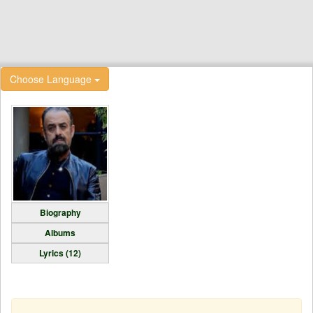
Choose Language
Biography
Albums
Lyrics (12)