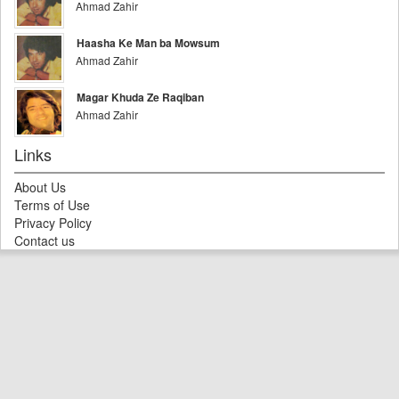
Ahmad Zahir
Haasha Ke Man ba Mowsum
Ahmad Zahir
Magar Khuda Ze Raqiban
Ahmad Zahir
Links
About Us
Terms of Use
Privacy Policy
Contact us