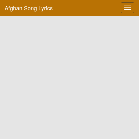
Afghan Song Lyrics
Toggl
navig