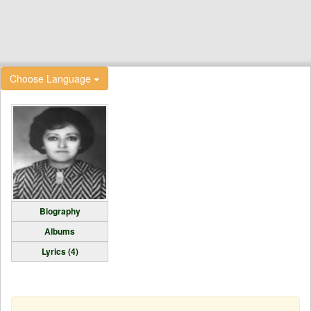
Choose Language
Biography
Albums
Lyrics (4)