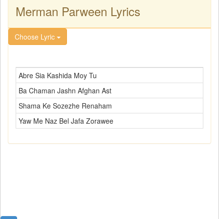
Merman Parween Lyrics
Choose Lyric
Abre Sia Kashida Moy Tu
Ba Chaman Jashn Afghan Ast
Shama Ke Sozezhe Renaham
Yaw Me Naz Bel Jafa Zorawee