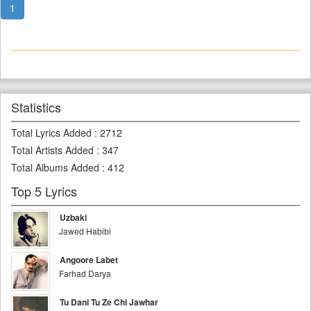
1
Statistics
Total Lyrics Added
:
2712
Total Artists Added
:
347
Total Albums Added
:
412
Top 5 Lyrics
Uzbaki
Jawed Habibi
Angoore Labet
Farhad Darya
Tu Dani Tu Ze Chi Jawhar