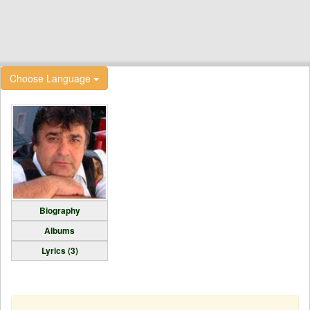
Choose Language
Biography
Albums
Lyrics (3)