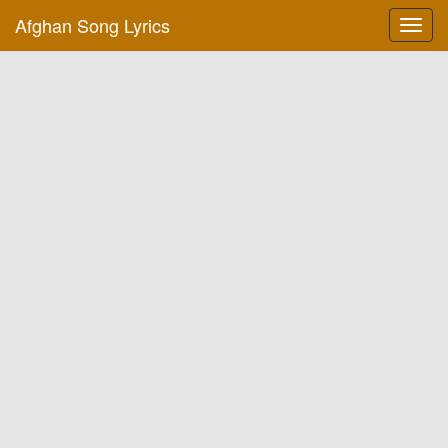
Afghan Song Lyrics
Toggl
navig