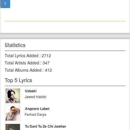
1
Statistics
Total Lyrics Added
:
2712
Total Artists Added
:
347
Total Albums Added
:
412
Top 5 Lyrics
Uzbaki
Jawed Habibi
Angoore Labet
Farhad Darya
Tu Dani Tu Ze Chi Jawhar