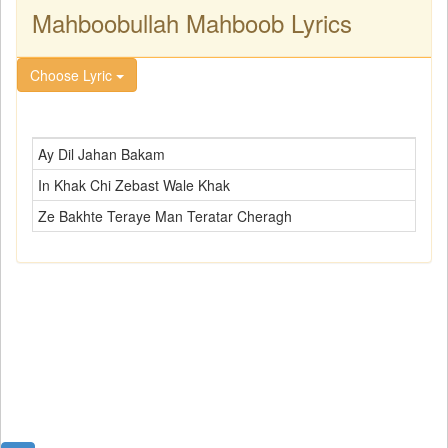
Mahboobullah Mahboob Lyrics
Choose Lyric
Ay Dil Jahan Bakam
In Khak Chi Zebast Wale Khak
Ze Bakhte Teraye Man Teratar Cheragh