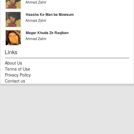
Ahmad Zahir
Haasha Ke Man ba Mowsum
Ahmad Zahir
Magar Khuda Ze Raqiban
Ahmad Zahir
Links
About Us
Terms of Use
Privacy Policy
Contact us