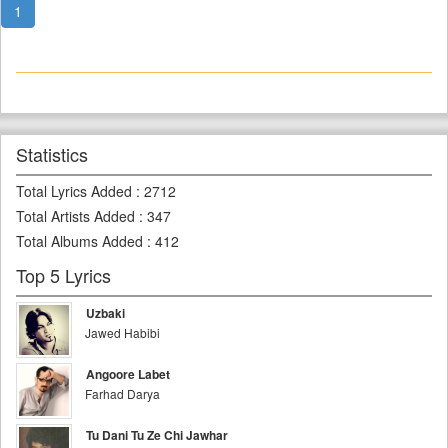
1
Statistics
Total Lyrics Added
:
2712
Total Artists Added
:
347
Total Albums Added
:
412
Top 5 Lyrics
Uzbaki
Jawed Habibi
Angoore Labet
Farhad Darya
Tu Dani Tu Ze Chi Jawhar