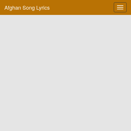
Afghan Song Lyrics
Toggl
navig