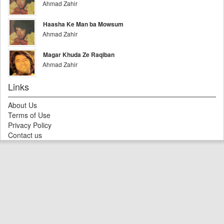
Ahmad Zahir
Haasha Ke Man ba Mowsum
Ahmad Zahir
Magar Khuda Ze Raqiban
Ahmad Zahir
Links
About Us
Terms of Use
Privacy Policy
Contact us