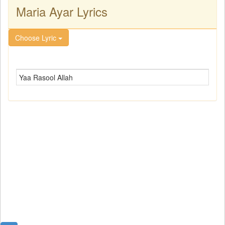
Maria Ayar Lyrics
Choose Lyric
Yaa Rasool Allah