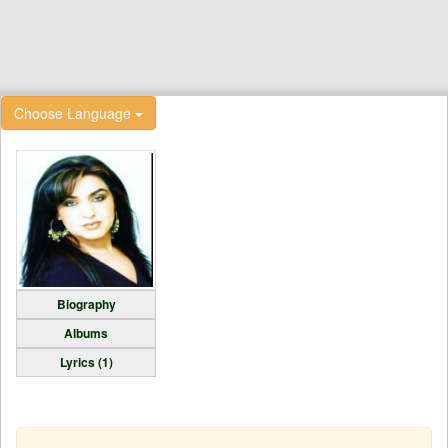
Choose Language
Biography
Albums
Lyrics (1)