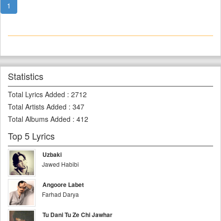
1
Statistics
Total Lyrics Added
:
2712
Total Artists Added
:
347
Total Albums Added
:
412
Top 5 Lyrics
Uzbaki
Jawed Habibi
Angoore Labet
Farhad Darya
Tu Dani Tu Ze Chi Jawhar