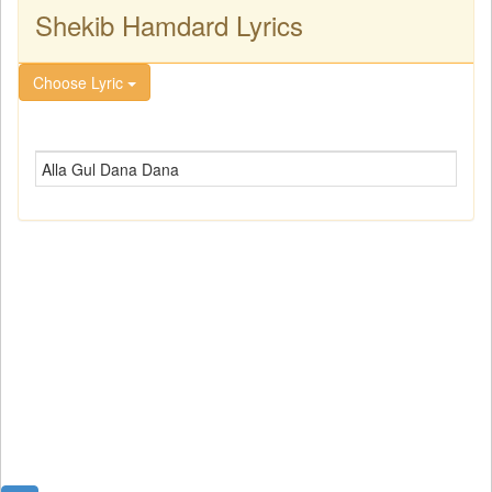
Shekib Hamdard Lyrics
Choose Lyric
Alla Gul Dana Dana