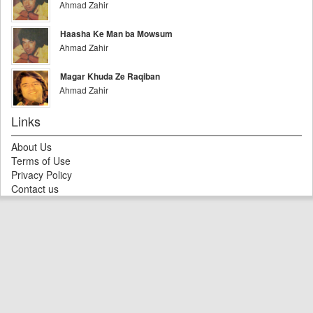
Ahmad Zahir
Haasha Ke Man ba Mowsum
Ahmad Zahir
Magar Khuda Ze Raqiban
Ahmad Zahir
Links
About Us
Terms of Use
Privacy Policy
Contact us