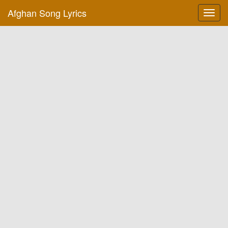
Afghan Song Lyrics
Toggl
navig