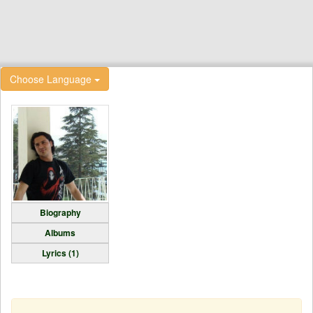
Choose Language
Biography
Albums
Lyrics (1)