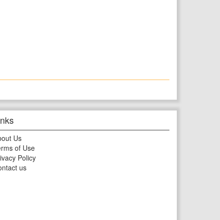
inks
bout Us
rms of Use
ivacy Policy
ntact us