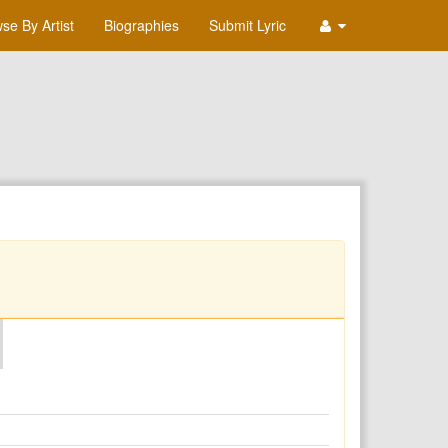
se By Artist
Biographies
Submit Lyric
O
P
Q
R
S
T
U
V
W
X
Y