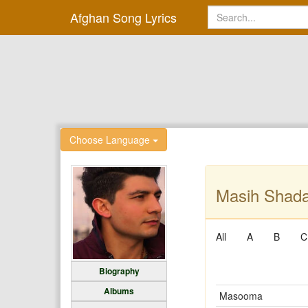
Afghan Song Lyrics
Choose Language
Masih Shada
All
A
B
C
Biography
Albums
Masooma