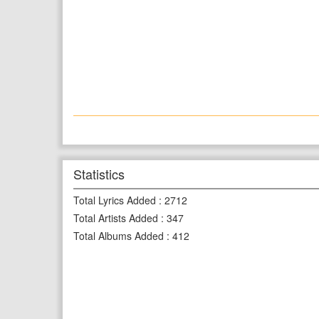
Statistics
Total Lyrics Added
:
2712
Total Artists Added
:
347
Total Albums Added
:
412