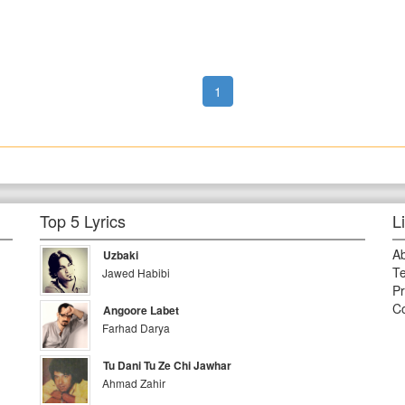
1
Top 5 Lyrics
L
A
Uzbaki
Te
Jawed Habibi
Pr
Co
Angoore Labet
Farhad Darya
Tu Dani Tu Ze Chi Jawhar
Ahmad Zahir