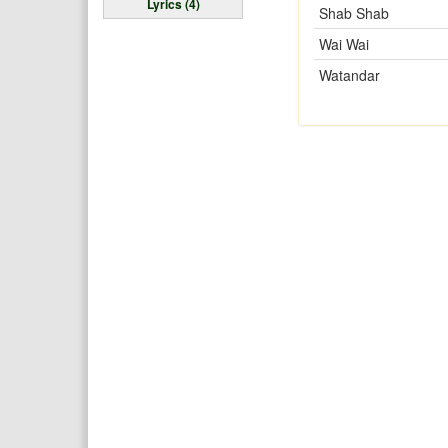
Lyrics (4)
Shab Shab
Wai Wai
Watandar