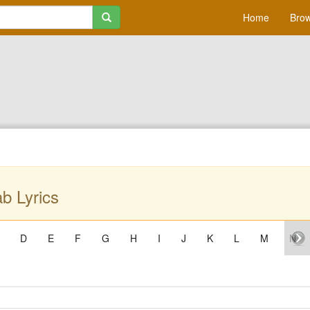
Home
Brow
b Lyrics
D
E
F
G
H
I
J
K
L
M
N