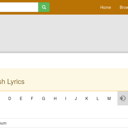
Home
Brow
h Lyrics
D
E
F
G
H
I
J
K
L
M
N
num