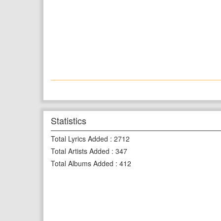
Statistics
Total Lyrics Added
:
2712
Total Artists Added
:
347
Total Albums Added
:
412