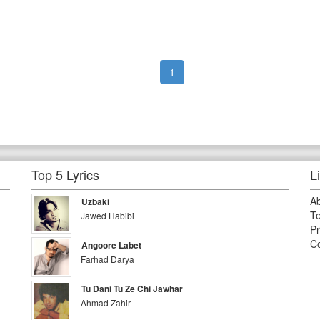
1
Top 5 Lyrics
L
A
Uzbaki
Te
Jawed Habibi
Pr
Co
Angoore Labet
Farhad Darya
Tu Dani Tu Ze Chi Jawhar
Ahmad Zahir