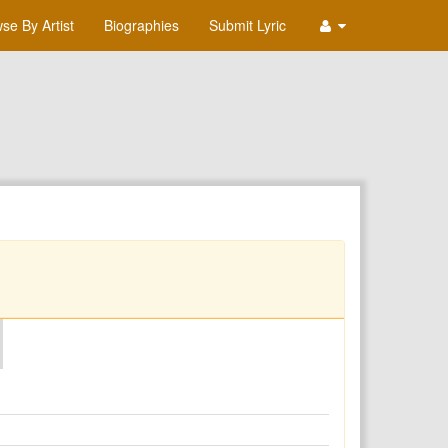
se By Artist
Biographies
Submit Lyric
O
P
Q
R
S
T
U
V
W
X
Y