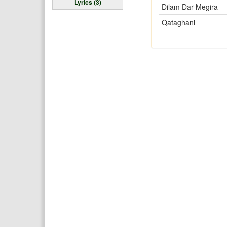
Lyrics (3)
Dilam Dar Megira
Qataghani