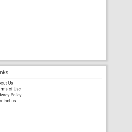
inks
bout Us
rms of Use
ivacy Policy
ntact us