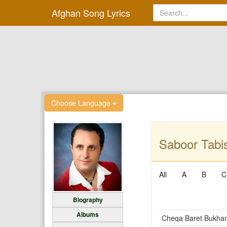
Afghan Song Lyrics
Choose Language
Saboor Tabis
All
A
B
C
Biography
Albums
Cheqa Baret Bukha