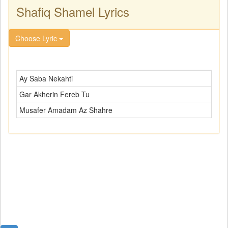
Shafiq Shamel Lyrics
Choose Lyric
Ay Saba Nekahti
Gar Akherin Fereb Tu
Musafer Amadam Az Shahre