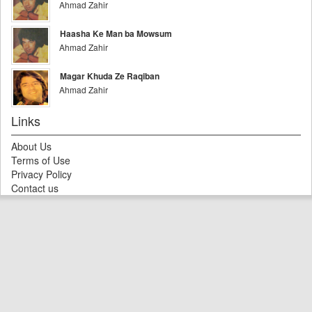
Ahmad Zahir
Haasha Ke Man ba Mowsum
Ahmad Zahir
Magar Khuda Ze Raqiban
Ahmad Zahir
Links
About Us
Terms of Use
Privacy Policy
Contact us