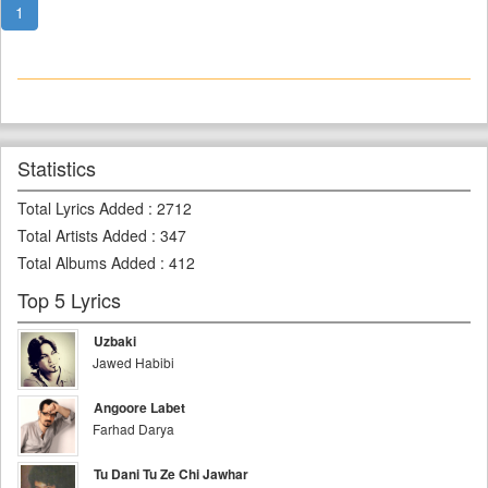
1
Statistics
Total Lyrics Added
:
2712
Total Artists Added
:
347
Total Albums Added
:
412
Top 5 Lyrics
Uzbaki
Jawed Habibi
Angoore Labet
Farhad Darya
Tu Dani Tu Ze Chi Jawhar