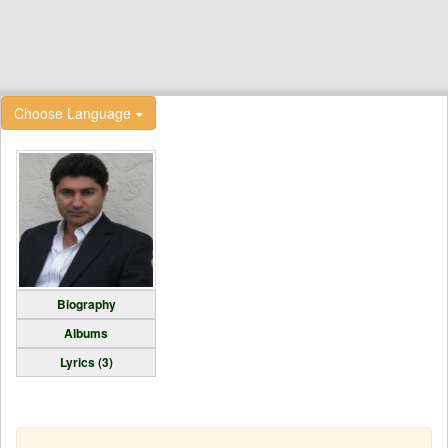
Choose Language
Biography
Albums
Lyrics (3)