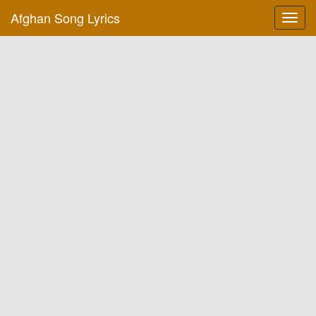
Afghan Song Lyrics
Toggl
navig