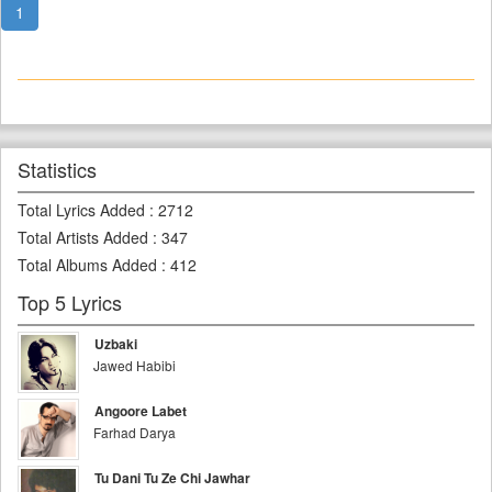
1
Statistics
Total Lyrics Added
:
2712
Total Artists Added
:
347
Total Albums Added
:
412
Top 5 Lyrics
Uzbaki
Jawed Habibi
Angoore Labet
Farhad Darya
Tu Dani Tu Ze Chi Jawhar