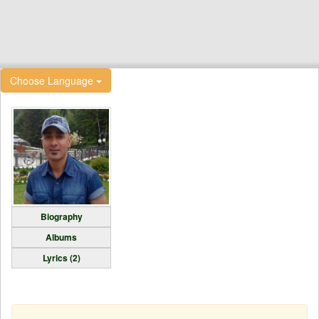
Choose Language
Biography
Albums
Lyrics (2)