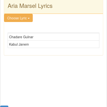
Aria Marsel Lyrics
Choose Lyric
Chadare Gulnar
Kabul Janem