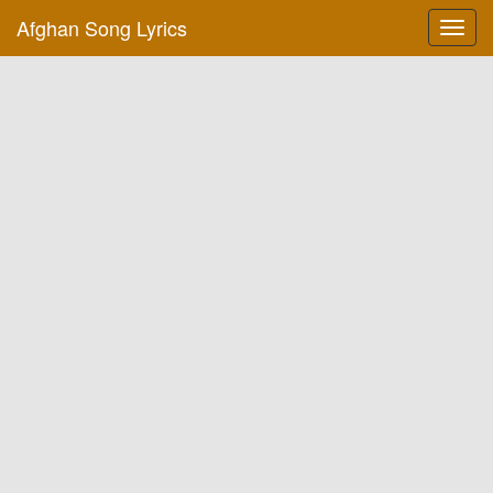
Afghan Song Lyrics
Toggl
navig