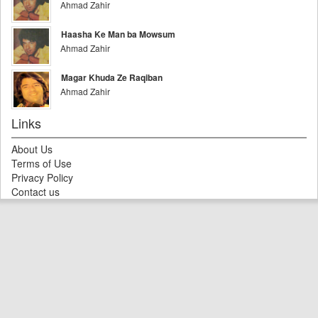
Ahmad Zahir
Haasha Ke Man ba Mowsum
Ahmad Zahir
Magar Khuda Ze Raqiban
Ahmad Zahir
Links
About Us
Terms of Use
Privacy Policy
Contact us