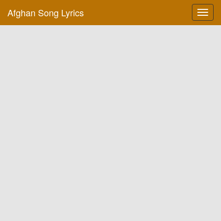
Afghan Song Lyrics
Toggl
navig