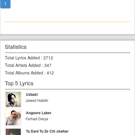
1
Statistics
Total Lyrics Added
:
2712
Total Artists Added
:
347
Total Albums Added
:
412
Top 5 Lyrics
Uzbaki
Jawed Habibi
Angoore Labet
Farhad Darya
Tu Dani Tu Ze Chi Jawhar