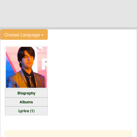
Choose Language
Biography
Albums
Lyrics (1)