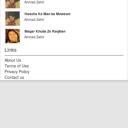
Ahmad Zahir
Haasha Ke Man ba Mowsum
Ahmad Zahir
Magar Khuda Ze Raqiban
Ahmad Zahir
Links
About Us
Terms of Use
Privacy Policy
Contact us