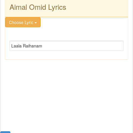
Aimal Omid Lyrics
Choose Lyric
Laala Raihanam