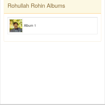
Rohullah Rohin Albums
Album 1