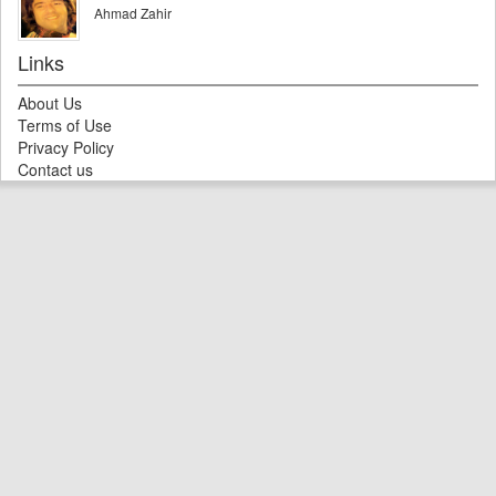
Ahmad Zahir
Links
About Us
Terms of Use
Privacy Policy
Contact us