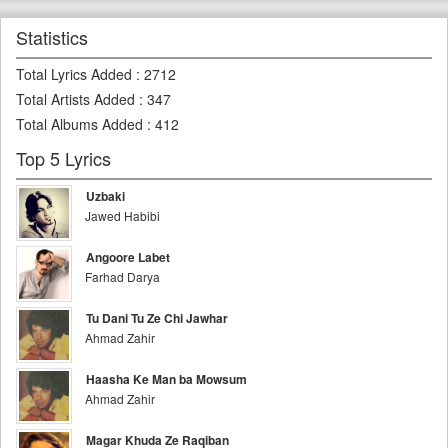
Statistics
Total Lyrics Added
:
2712
Total Artists Added
:
347
Total Albums Added
:
412
Top 5 Lyrics
Uzbaki
Jawed Habibi
Angoore Labet
Farhad Darya
Tu Dani Tu Ze Chi Jawhar
Ahmad Zahir
Haasha Ke Man ba Mowsum
Ahmad Zahir
Magar Khuda Ze Raqiban