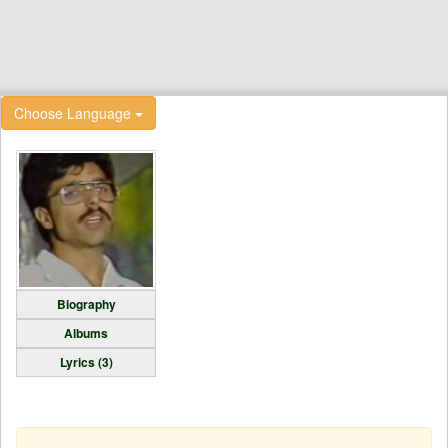
Choose Language
Biography
Albums
Lyrics (3)