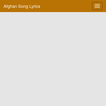
Afghan Song Lyrics
Toggl
navig