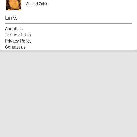
Ahmad Zahir
Links
About Us
Terms of Use
Privacy Policy
Contact us