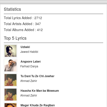
Statistics
Total Lyrics Added
:
2712
Total Artists Added
:
347
Total Albums Added
:
412
Top 5 Lyrics
Uzbaki
Jawed Habibi
Angoore Labet
Farhad Darya
Tu Dani Tu Ze Chi Jawhar
Ahmad Zahir
Haasha Ke Man ba Mowsum
Ahmad Zahir
Magar Khuda Ze Raqiban