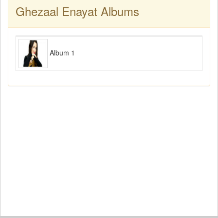
Ghezaal Enayat Albums
Album 1