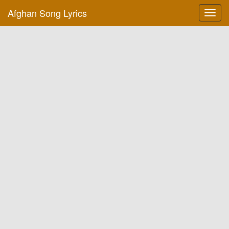
Afghan Song Lyrics
Toggl
navig