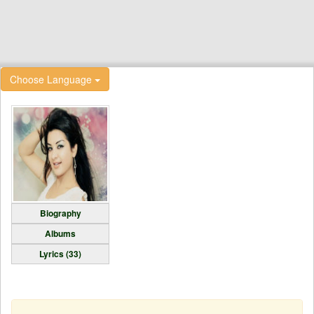
Choose Language
Biography
Albums
Lyrics (33)