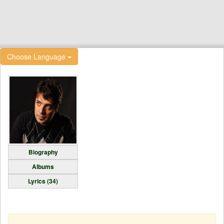
Choose Language
Biography
Albums
Lyrics (34)