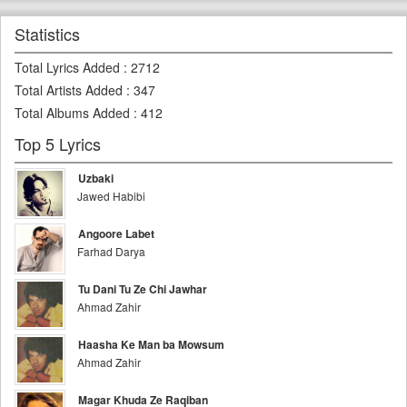
Statistics
Total Lyrics Added
:
2712
Total Artists Added
:
347
Total Albums Added
:
412
Top 5 Lyrics
Uzbaki
Jawed Habibi
Angoore Labet
Farhad Darya
Tu Dani Tu Ze Chi Jawhar
Ahmad Zahir
Haasha Ke Man ba Mowsum
Ahmad Zahir
Magar Khuda Ze Raqiban