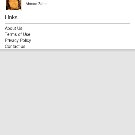
Ahmad Zahir
Links
About Us
Terms of Use
Privacy Policy
Contact us