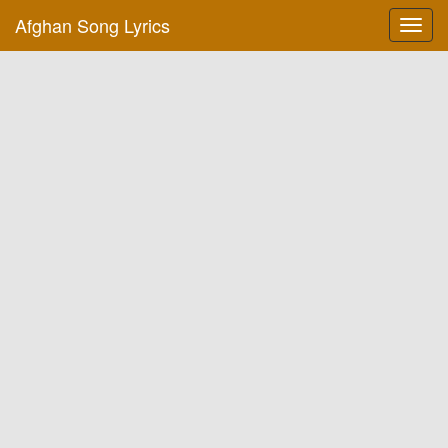
Afghan Song Lyrics
Toggl
navig