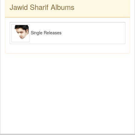
Jawid Sharif Albums
Single Releases