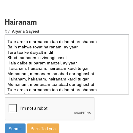
Hairanam
by
Aryana Sayeed
Back To Lyric