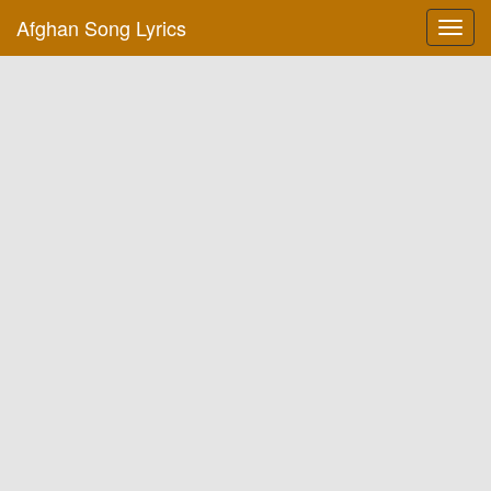
Afghan Song Lyrics
Toggl
navig