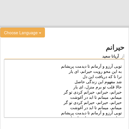
Choose Language
حیرانم
از
آریانا سعید