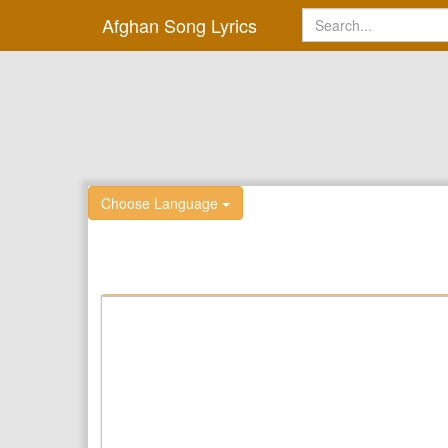
Afghan Song Lyrics
Choose Language