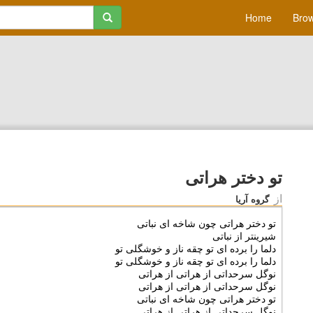
Home
Brow
تو دختر هراتی
از
گروه آریا