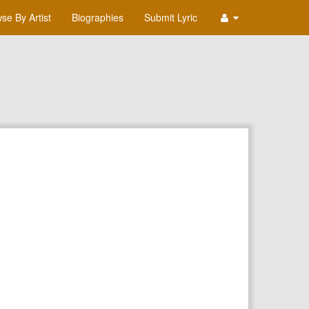
se By Artist
Biographies
Submit Lyric