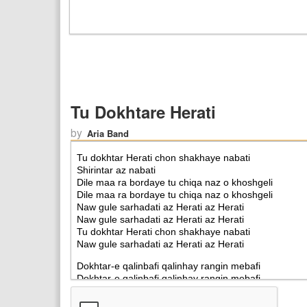
Tu Dokhtare Herati
by
Aria Band