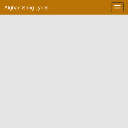
Afghan Song Lyrics
Toggl
navig