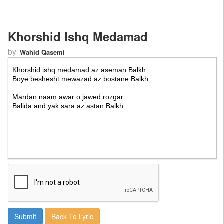
Khorshid Ishq Medamad
by
Wahid Qasemi
Back To Lyric