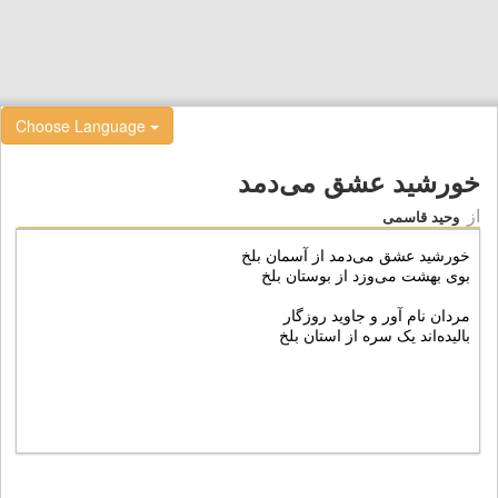
Choose Language
خورشید عشق می‌دمد
از
وحید قاسمی