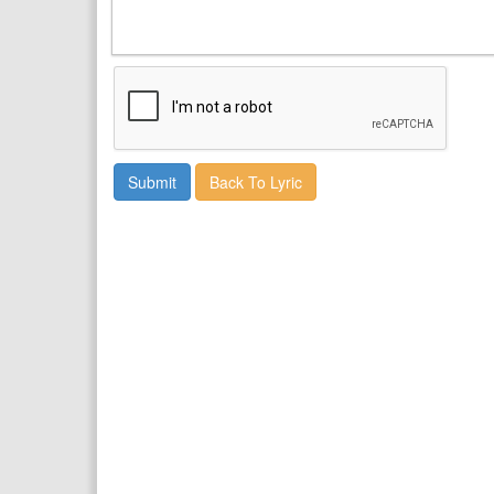
Back To Lyric