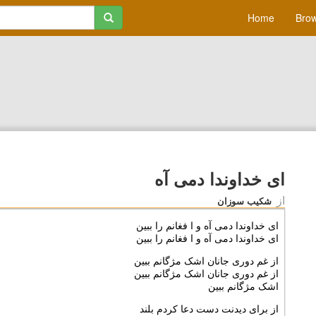
Home
Brow
ای خداوندا دمی آه
از
شکیب سوزان