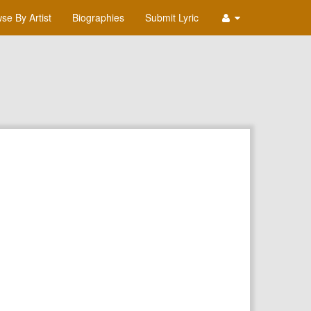
se By Artist
Biographies
Submit Lyric