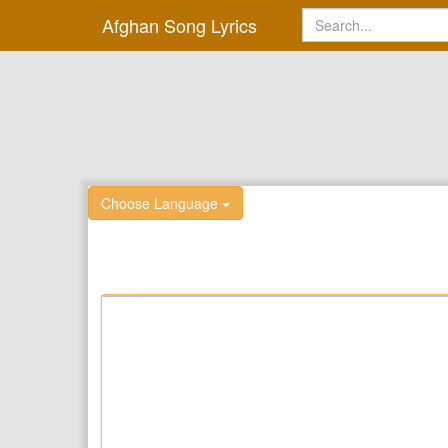
Afghan Song Lyrics
Choose Language