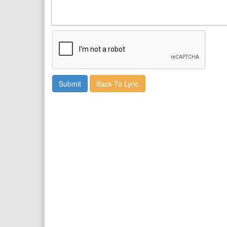
Back To Lyric