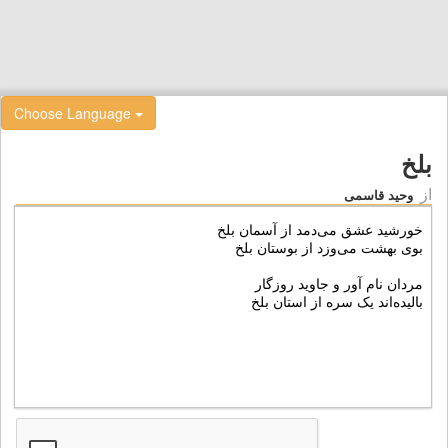
Choose Language
بلخ
از
وحید قاسمی