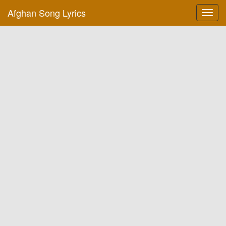
Afghan Song Lyrics
Toggl
navig