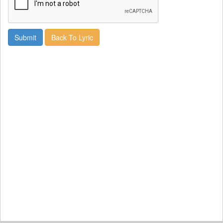
Back To Lyric