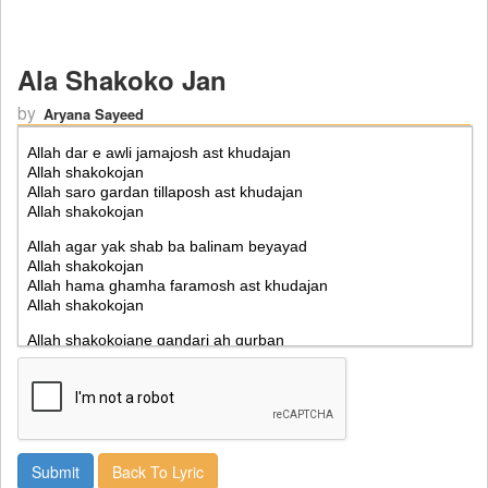
Ala Shakoko Jan
by
Aryana Sayeed
Back To Lyric