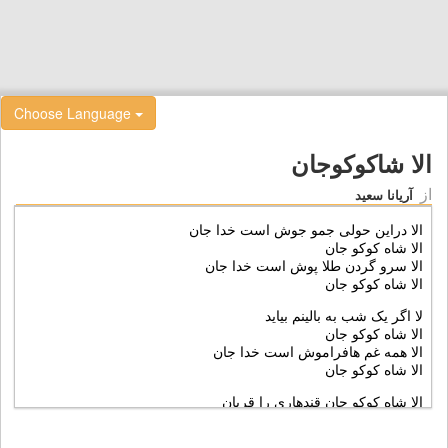
Choose Language
الا شاکوکوجان
از
آریانا سعید