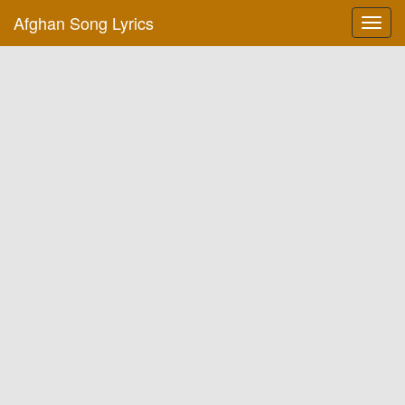
Afghan Song Lyrics
Toggl
navig