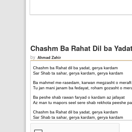
Chashm Ba Rahat Dil ba Yada
by
Ahmad Zahir