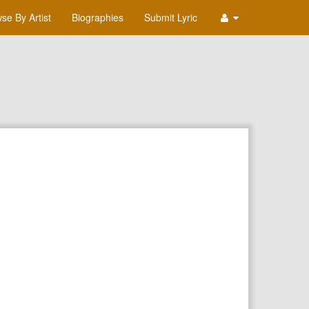
se By Artist
Biographies
Submit Lyric