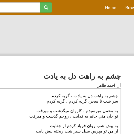
Home
Brow
چشم به راهت دل به يادت
از
احمد ظاهر