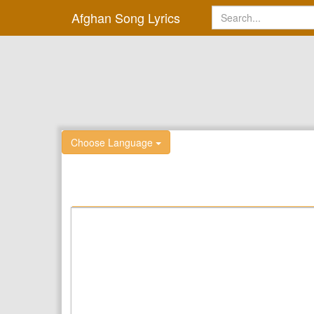
Afghan Song Lyrics
Choose Language