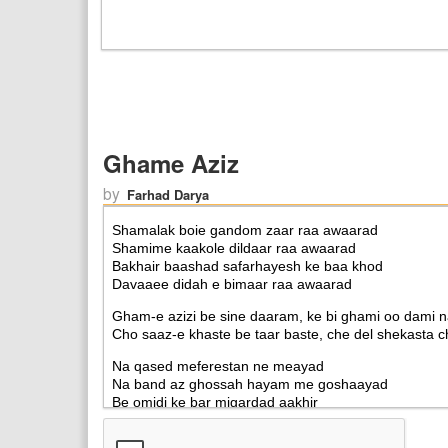
Ghame Aziz
by
Farhad Darya