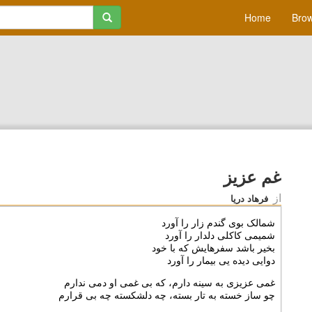
Home
Brow
غم عزیز
از
فرهاد دریا