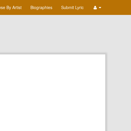
se By Artist
Biographies
Submit Lyric