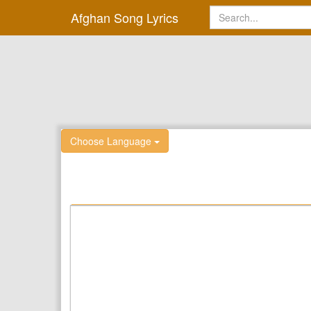
Afghan Song Lyrics
Choose Language