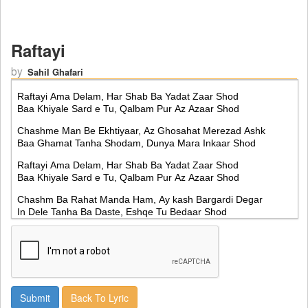
Raftayi
by
Sahil Ghafari
Back To Lyric