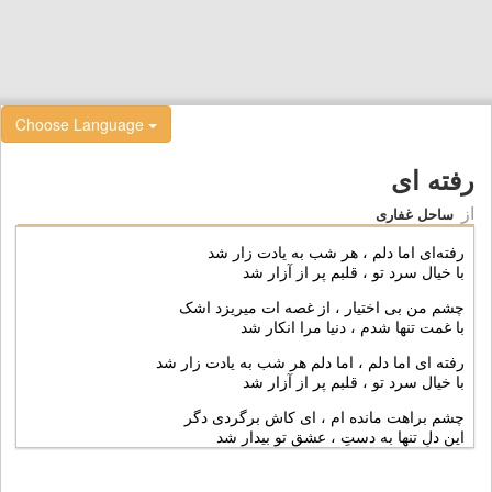
Choose Language
رفته ای
از
ساحل غفاری