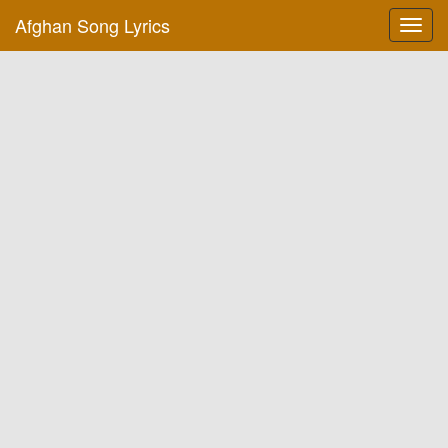
Afghan Song Lyrics
Toggl
navig