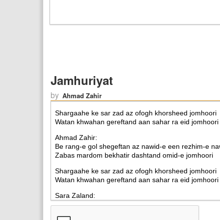
Jamhuriyat
by
Ahmad Zahir