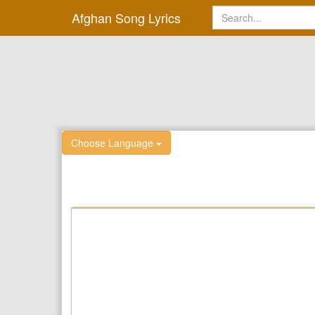
Afghan Song Lyrics
Choose Language