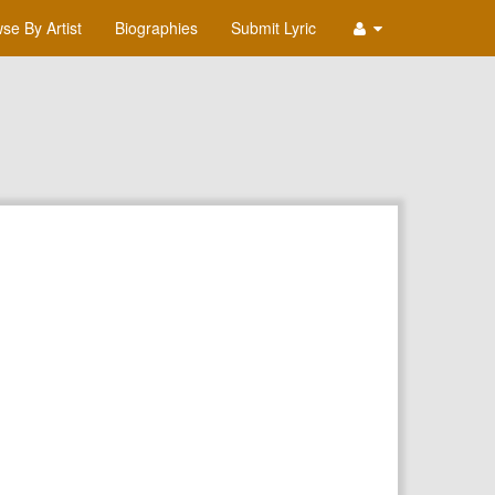
se By Artist
Biographies
Submit Lyric