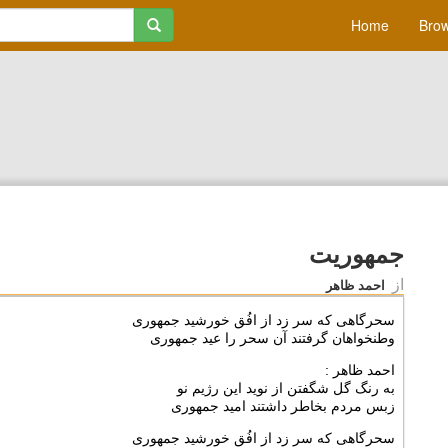
Home
Brow
جمهوریت
از
احمد ظاهر