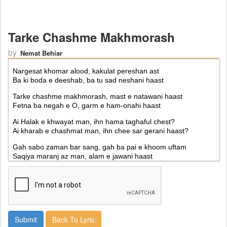
Tarke Chashme Makhmorash
by
Nemat Behiar
Back To Lyric