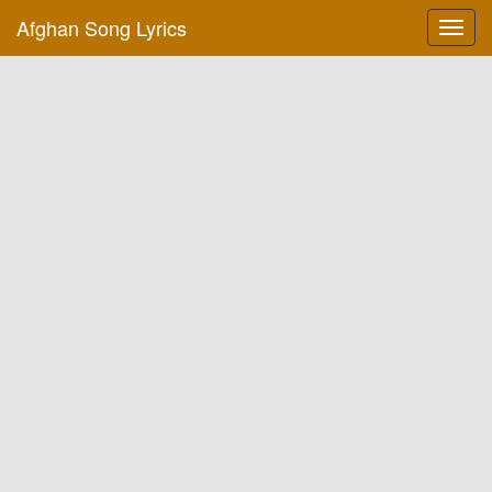
Afghan Song Lyrics
Toggl
navig