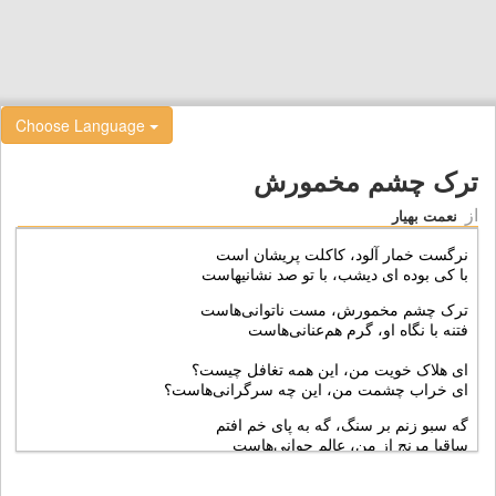
Choose Language
ترک چشم مخمورش
از
نعمت بهیار