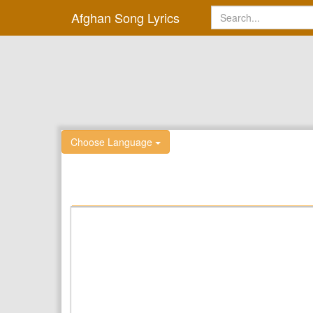
Afghan Song Lyrics
Choose Language