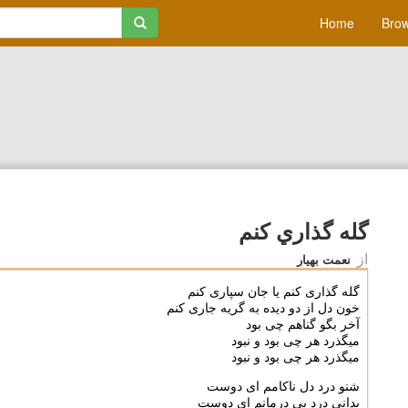
Home
Brow
گله گذاري كنم
از
نعمت بهیار