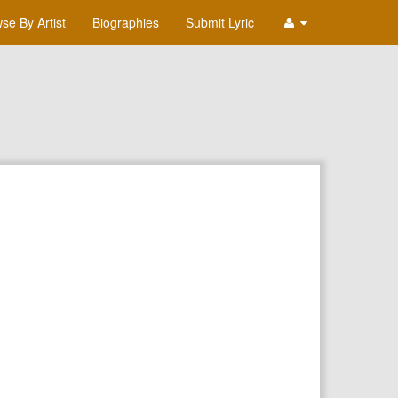
se By Artist
Biographies
Submit Lyric