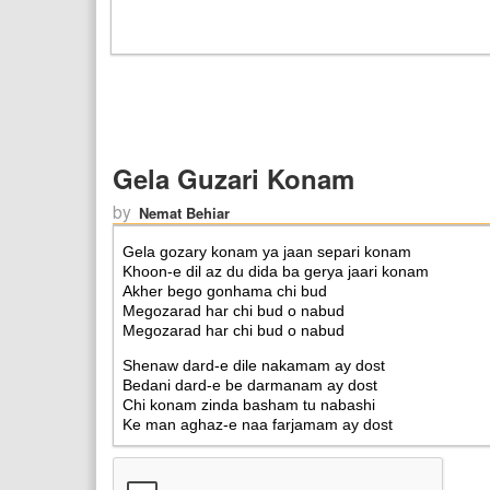
Gela Guzari Konam
by
Nemat Behiar