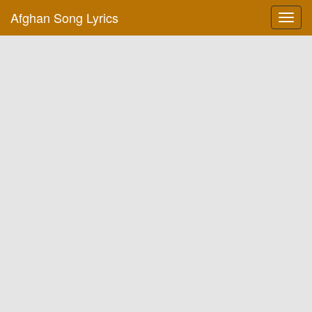
Afghan Song Lyrics
Toggl
navig