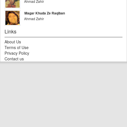
Ahmad Zahir
Magar Khuda Ze Raqiban
Ahmad Zahir
Links
About Us
Terms of Use
Privacy Policy
Contact us