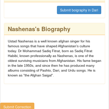
Submit boigraphy in Dari
Nashenas's Biography
Ustad Nashenas is a well known afghan singer for his
famous songs that have shaped Afghanistan's culture
today. Dr Mohammad Sadiq Fitrat, born as Sadiq Fitrat
Habibi, known professionally as Nashenas, is one of the
oldest surviving musicians from Afghanistan. His fame began
in the late 1950s, and since then he has produced many
albums consisting of Pashto, Dari, and Urdu songs. He is
known as "the Afghan Saigal".
Submit Correction