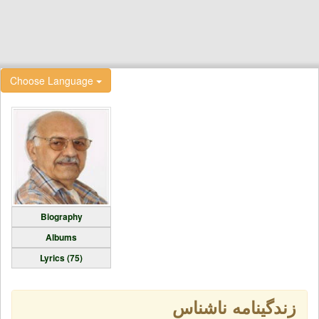
Choose Language
Biography
Albums
Lyrics (75)
زندگینامه ناشناس