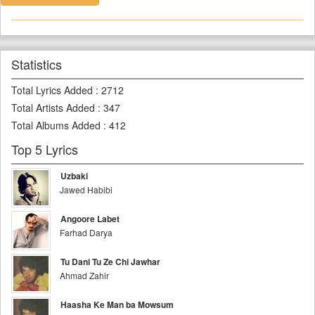
Statistics
Total Lyrics Added
:
2712
Total Artists Added
:
347
Total Albums Added
:
412
Top 5 Lyrics
Uzbaki
Jawed Habibi
Angoore Labet
Farhad Darya
Tu Dani Tu Ze Chi Jawhar
Ahmad Zahir
Haasha Ke Man ba Mowsum