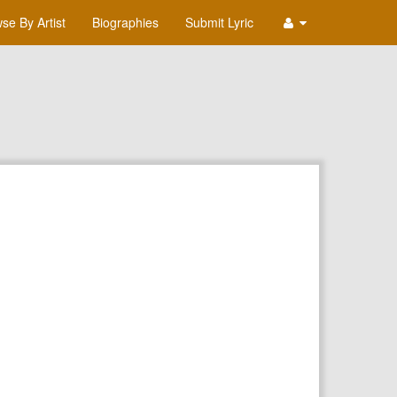
se By Artist
Biographies
Submit Lyric