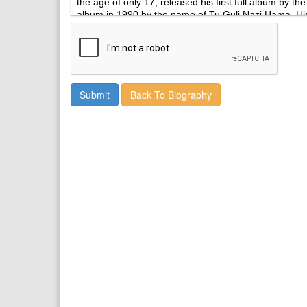
Back To Biography