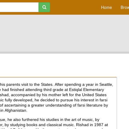
Home
Brow