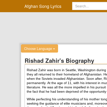
Afghan Song Lyrics
Choose Language
Rishad Zahir's Biography