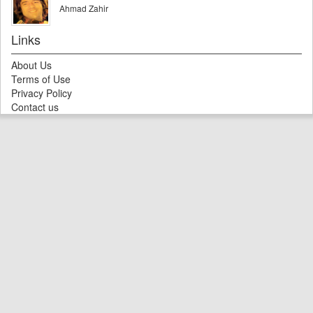
Ahmad Zahir
Links
About Us
Terms of Use
Privacy Policy
Contact us