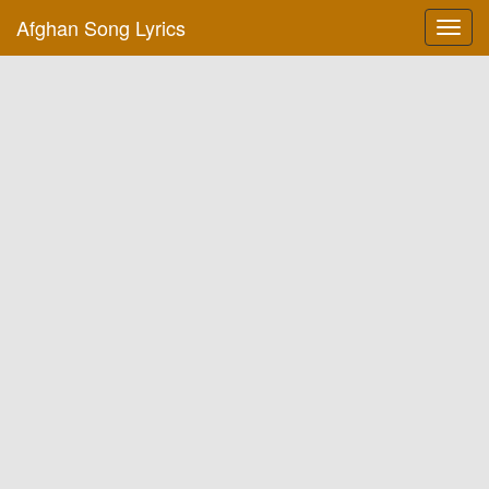
Afghan Song Lyrics
Toggl
navig