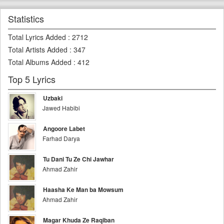
Statistics
Total Lyrics Added
:
2712
Total Artists Added
:
347
Total Albums Added
:
412
Top 5 Lyrics
Uzbaki
Jawed Habibi
Angoore Labet
Farhad Darya
Tu Dani Tu Ze Chi Jawhar
Ahmad Zahir
Haasha Ke Man ba Mowsum
Ahmad Zahir
Magar Khuda Ze Raqiban