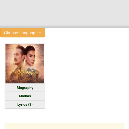
Choose Language
Biography
Albums
Lyrics (3)