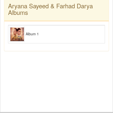
Aryana Sayeed & Farhad Darya
Albums
Album 1