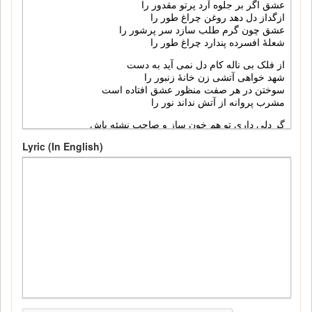
Lyric (In English)