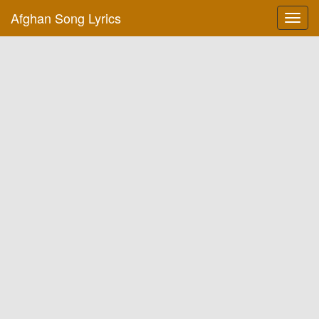
Afghan Song Lyrics
Toggl
navig