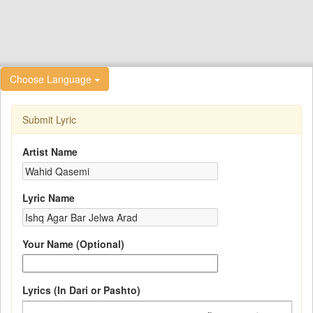
Choose Language
Submit Lyric
Artist Name
Lyric Name
Your Name (Optional)
Lyrics (In Dari or Pashto)