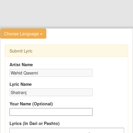
Choose Language
Submit Lyric
Artist Name
Lyric Name
Your Name (Optional)
Lyrics (In Dari or Pashto)