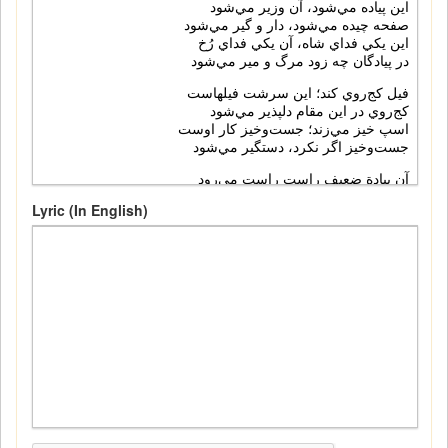
Lyric (In English)