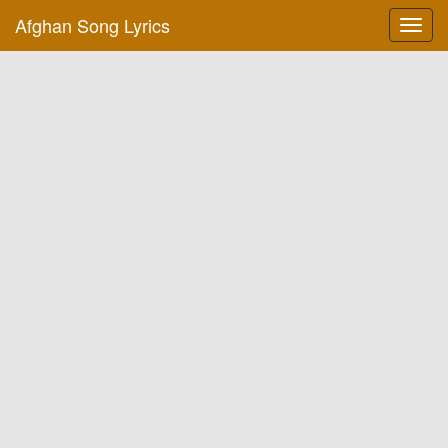
Afghan Song Lyrics
Toggl
navig